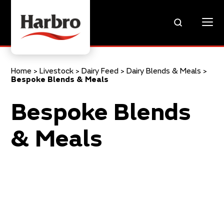
Home
>
Livestock
>
Dairy Feed
>
Dairy Blends & Meals
>
Bespoke Blends & Meals
Bespoke Blends
& Meals