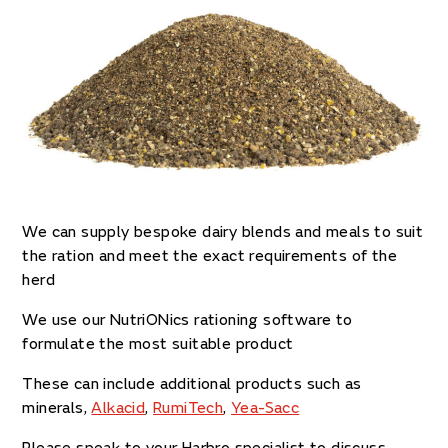
We can supply bespoke dairy blends and meals to suit
the ration and meet the exact requirements of the
herd
We use our NutriONics rationing software to
formulate the most suitable product
These can include additional products such as
minerals,
Alkacid
,
RumiTech
,
Yea-Sacc