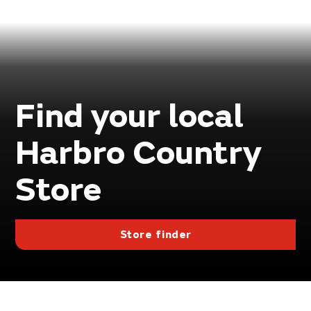
Find your local
Harbro Country
Store
Store finder