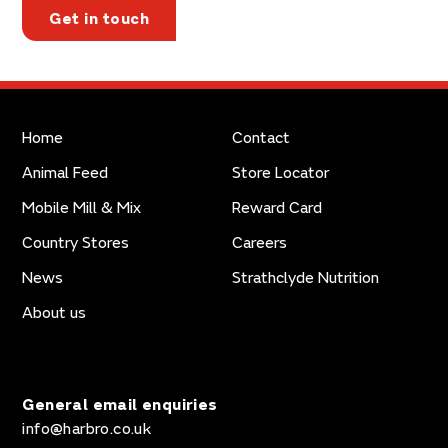
Get in touch
Home
Contact
Animal Feed
Store Locator
Mobile Mill & Mix
Reward Card
Country Stores
Careers
News
Strathclyde Nutrition
About us
General email enquiries
info@harbro.co.uk