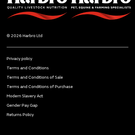
© 2026 Harbro Ltd
Privacy policy
Terms and Conditions
Terms and Conditions of Sale
Terms and Conditions of Purchase
Modern Slavery Act
Gender Pay Gap
Returns Policy