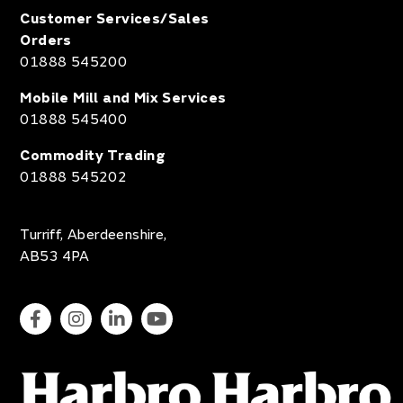
Customer Services/Sales
Orders
01888 545200
Mobile Mill and Mix Services
01888 545400
Commodity Trading
01888 545202
Turriff, Aberdeenshire,
AB53 4PA