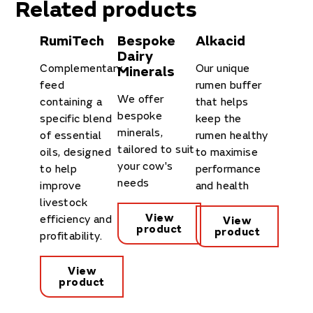
Related products
RumiTech
Bespoke
Alkacid
Dairy
Complementary
Our unique
Minerals
feed
rumen buffer
We offer
containing a
that helps
bespoke
specific blend
keep the
minerals,
of essential
rumen healthy
tailored to suit
oils, designed
to maximise
your cow's
to help
performance
needs
improve
and health
livestock
View
efficiency and
View
product
product
profitability.
View
product