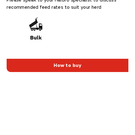
Please speak to your Harbro specialist to discuss
recommended feed rates to suit your herd
Bulk
How to buy