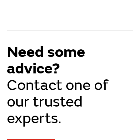
Need some
advice?
Contact one of
our trusted
experts.