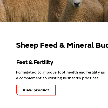
Sheep Feed & Mineral Buc
Feet & Fertility
Formulated to improve foot health and fertility as
a complement to existing husbandry practices
View product