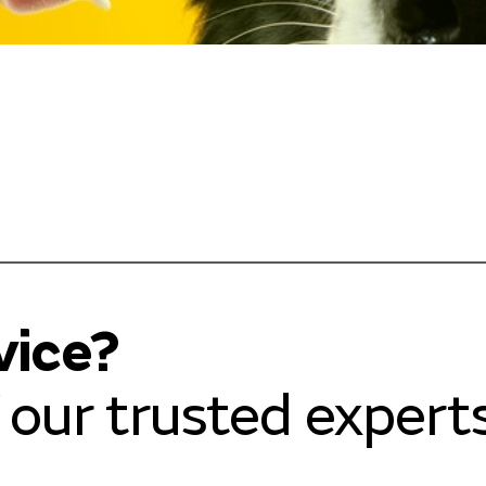
vice?
our trusted experts