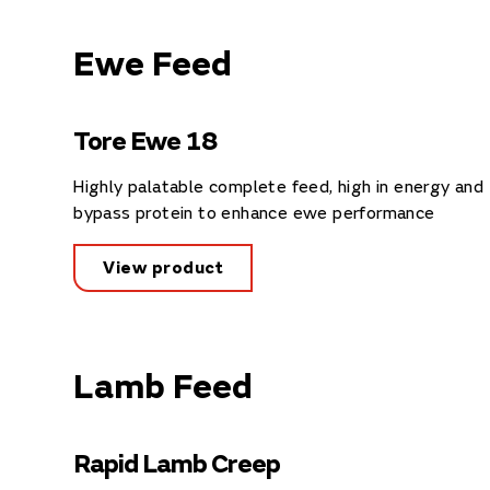
Ewe Feed
Tore Ewe 18
Highly palatable complete feed, high in energy and
bypass protein to enhance ewe performance
View product
Lamb Feed
Rapid Lamb Creep