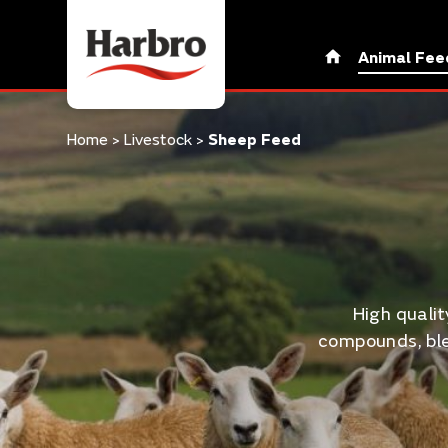
Animal Fee
Home
>
Livestock
>
Sheep Feed
High quali
compounds, ble