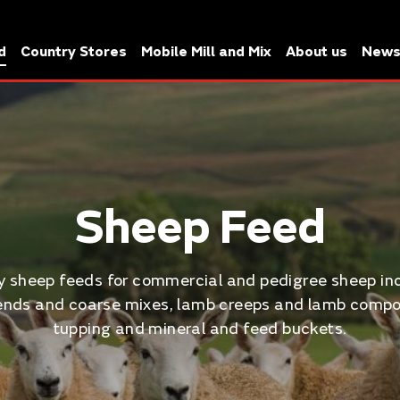
d
Country Stores
Mobile Mill and Mix
About us
New
Sheep Feed
ty sheep feeds for commercial and pedigree sheep in
nds and coarse mixes, lamb creeps and lamb compo
tupping and mineral and feed buckets.