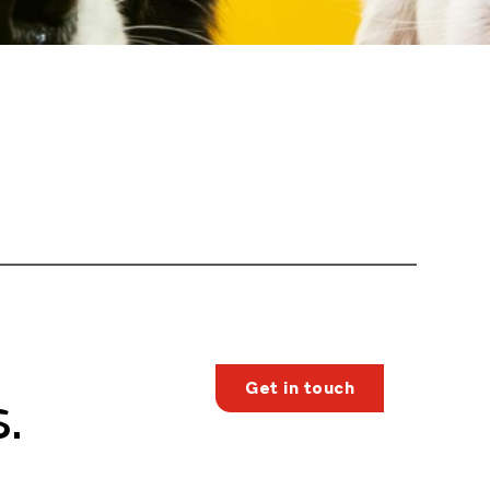
Get in touch
.