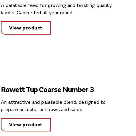
A palatable feed for growing and finishing quality
lambs. Can be fed all year round
View product
Rowett Tup Coarse Number 3
An attractive and palatable blend, designed to
prepare animals for shows and sales
View product