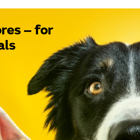
res – for
als