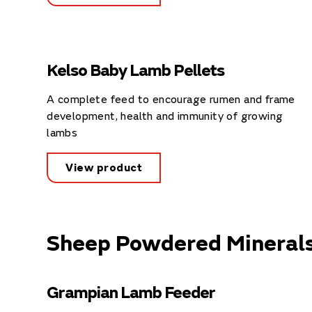
Kelso Baby Lamb Pellets
A complete feed to encourage rumen and frame
development, health and immunity of growing
lambs
View product
Sheep Powdered Mineral
Grampian Lamb Feeder