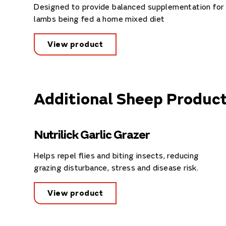
Designed to provide balanced supplementation for
lambs being fed a home mixed diet
View product
Additional Sheep Produc
Nutrilick Garlic Grazer
Helps repel flies and biting insects, reducing
grazing disturbance, stress and disease risk.
View product