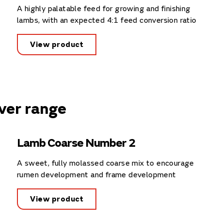
A highly palatable feed for growing and finishing
lambs, with an expected 4:1 feed conversion ratio
View product
ver range
Lamb Coarse Number 2
A sweet, fully molassed coarse mix to encourage
rumen development and frame development
View product