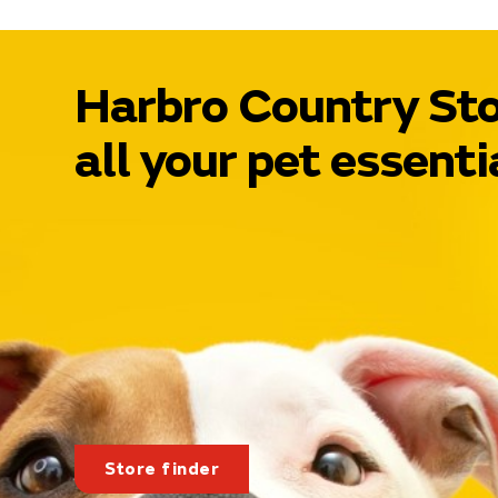
Harbro Country Sto
all your pet essenti
Store finder