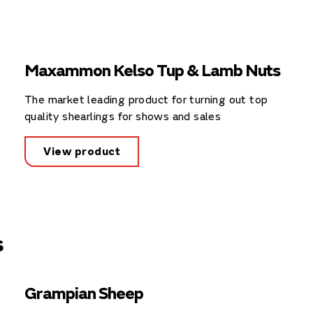
Maxammon Kelso Tup & Lamb Nuts
The market leading product for turning out top
quality shearlings for shows and sales
View product
s
Grampian Sheep