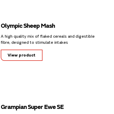
Olympic Sheep Mash
A high quality mix of flaked cereals and digestible
fibre, designed to stimulate intakes
View product
Grampian Super Ewe SE