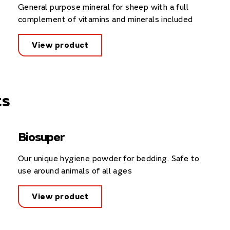
General purpose mineral for sheep with a full
complement of vitamins and minerals included
View product
ts
Biosuper
Our unique hygiene powder for bedding. Safe to
use around animals of all ages
View product