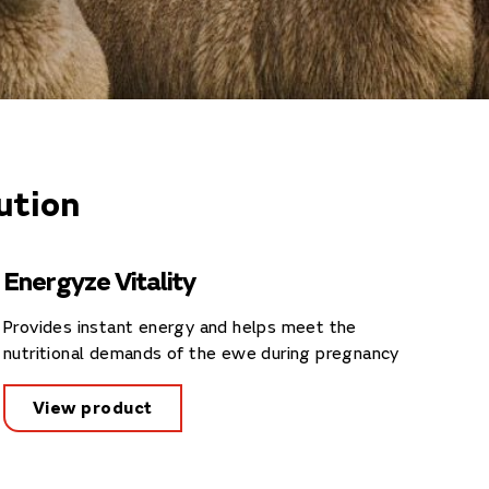
ution
Energyze Vitality
Provides instant energy and helps meet the
nutritional demands of the ewe during pregnancy
View product