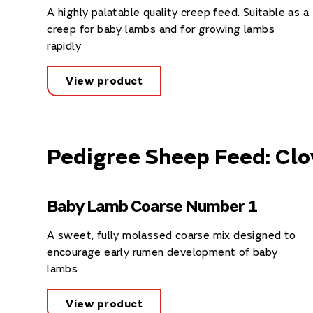
A highly palatable quality creep feed. Suitable as a
creep for baby lambs and for growing lambs
rapidly
View product
Pedigree Sheep Feed: Clo
Baby Lamb Coarse Number 1
A sweet, fully molassed coarse mix designed to
encourage early rumen development of baby
lambs
View product