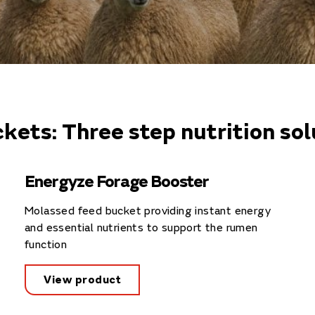
kets: Three step nutrition sol
Energyze Forage Booster
Molassed feed bucket providing instant energy
and essential nutrients to support the rumen
function
View product