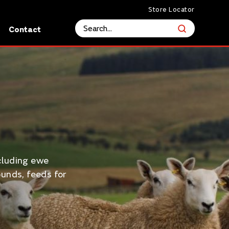
Store Locator
s
Contact
cluding ewe
unds, feeds for