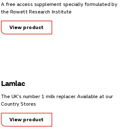
A free access supplement specially formulated by
the Rowett Research Institute
View product
Lamlac
The UK's number 1 milk replacer. Available at our
Country Stores
View product