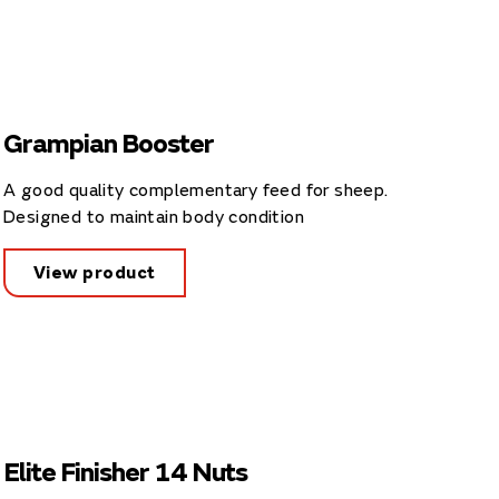
Grampian Booster
A good quality complementary feed for sheep.
Designed to maintain body condition
View product
Elite Finisher 14 Nuts