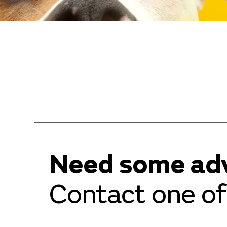
Need some ad
Contact one of 