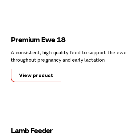
Premium Ewe 18
A consistent, high quality feed to support the ewe
throughout pregnancy and early lactation
View product
Lamb Feeder