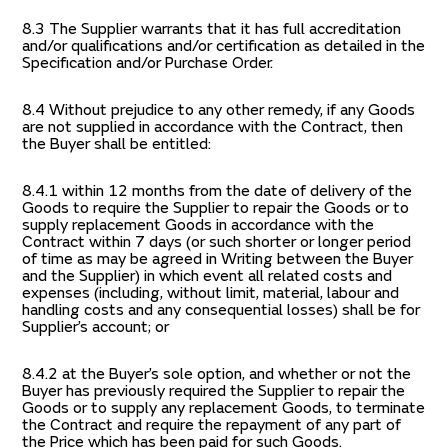
8.3 The Supplier warrants that it has full accreditation
and/or qualifications and/or certification as detailed in the
Specification and/or Purchase Order.
8.4 Without prejudice to any other remedy, if any Goods
are not supplied in accordance with the Contract, then
the Buyer shall be entitled:
8.4.1 within 12 months from the date of delivery of the
Goods to require the Supplier to repair the Goods or to
supply replacement Goods in accordance with the
Contract within 7 days (or such shorter or longer period
of time as may be agreed in Writing between the Buyer
and the Supplier) in which event all related costs and
expenses (including, without limit, material, labour and
handling costs and any consequential losses) shall be for
Supplier’s account; or
8.4.2 at the Buyer’s sole option, and whether or not the
Buyer has previously required the Supplier to repair the
Goods or to supply any replacement Goods, to terminate
the Contract and require the repayment of any part of
the Price which has been paid for such Goods.