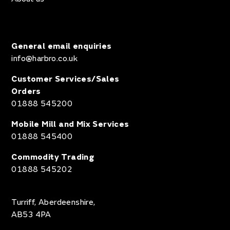
General email enquiries
info@harbro.co.uk
Customer Services/Sales
Orders
01888 545200
Mobile Mill and Mix Services
01888 545400
Commodity Trading
01888 545202
Turriff, Aberdeenshire,
AB53 4PA