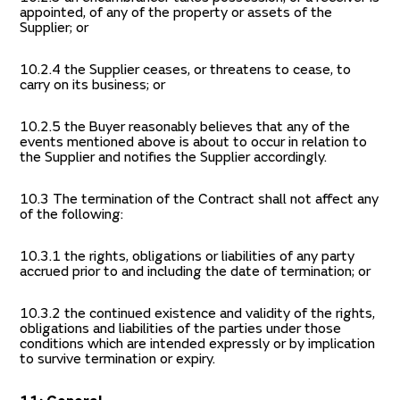
appointed, of any of the property or assets of the
Supplier; or
10.2.4 the Supplier ceases, or threatens to cease, to
carry on its business; or
10.2.5 the Buyer reasonably believes that any of the
events mentioned above is about to occur in relation to
the Supplier and notifies the Supplier accordingly.
10.3 The termination of the Contract shall not affect any
of the following:
10.3.1 the rights, obligations or liabilities of any party
accrued prior to and including the date of termination; or
10.3.2 the continued existence and validity of the rights,
obligations and liabilities of the parties under those
conditions which are intended expressly or by implication
to survive termination or expiry.