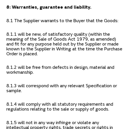
8: Warranties, guarantee and liability.
8.1 The Supplier warrants to the Buyer that the Goods:
8.1.1 will be new, of satisfactory quality (within the
meaning of the Sale of Goods Act 1979, as amended)
and fit for any purpose held out by the Supplier or made
known to the Supplier in Writing at the time the Purchase
Order is placed.
8.1.2 will be free from defects in design, material and
workmanship.
8.1.3 will correspond with any relevant Specification or
sample.
8.1.4 will comply with all statutory requirements and
regulations relating to the sale or supply of goods.
8.1.5 will not in any way infringe or violate any
intellectual property rights, trade secrets or rights in