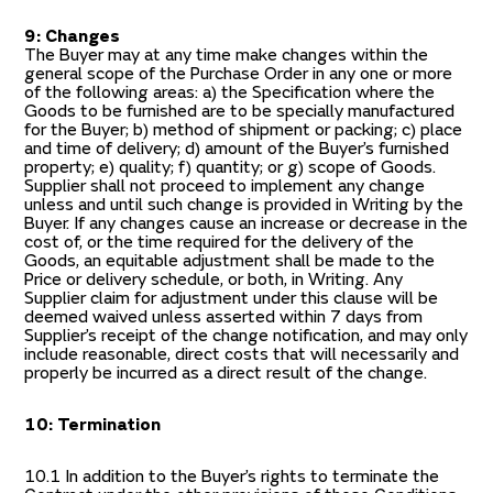
9: Changes
The Buyer may at any time make changes within the
general scope of the Purchase Order in any one or more
of the following areas: a) the Specification where the
Goods to be furnished are to be specially manufactured
for the Buyer; b) method of shipment or packing; c) place
and time of delivery; d) amount of the Buyer’s furnished
property; e) quality; f) quantity; or g) scope of Goods.
Supplier shall not proceed to implement any change
unless and until such change is provided in Writing by the
Buyer. If any changes cause an increase or decrease in the
cost of, or the time required for the delivery of the
Goods, an equitable adjustment shall be made to the
Price or delivery schedule, or both, in Writing. Any
Supplier claim for adjustment under this clause will be
deemed waived unless asserted within 7 days from
Supplier’s receipt of the change notification, and may only
include reasonable, direct costs that will necessarily and
properly be incurred as a direct result of the change.
10: Termination
10.1 In addition to the Buyer’s rights to terminate the