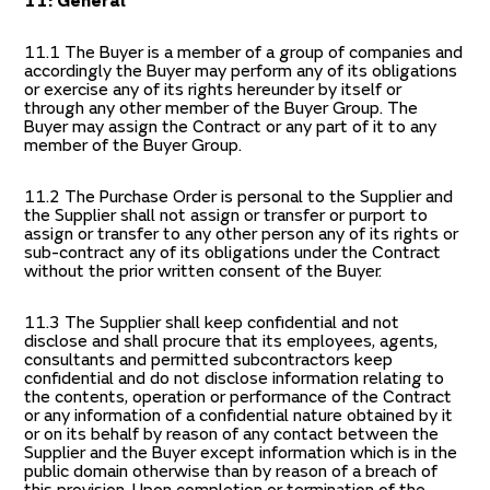
11: General
11.1 The Buyer is a member of a group of companies and
accordingly the Buyer may perform any of its obligations
or exercise any of its rights hereunder by itself or
through any other member of the Buyer Group. The
Buyer may assign the Contract or any part of it to any
member of the Buyer Group.
11.2 The Purchase Order is personal to the Supplier and
the Supplier shall not assign or transfer or purport to
assign or transfer to any other person any of its rights or
sub-contract any of its obligations under the Contract
without the prior written consent of the Buyer.
11.3 The Supplier shall keep confidential and not
disclose and shall procure that its employees, agents,
consultants and permitted subcontractors keep
confidential and do not disclose information relating to
the contents, operation or performance of the Contract
or any information of a confidential nature obtained by it
or on its behalf by reason of any contact between the
Supplier and the Buyer except information which is in the
public domain otherwise than by reason of a breach of