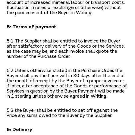
account of increased material, labour or transport costs,
fluctuation in rates of exchange or otherwise) without
the prior consent of the Buyer in Writing.
5: Terms of payment
5.1 The Supplier shall be entitled to invoice the Buyer
after satisfactory delivery of the Goods or the Services,
as the case may be, and each invoice shall quote the
number of the Purchase Order.
5.2 Unless otherwise stated in the Purchase Order, the
Buyer shall pay the Price within 30 days after the end of
the month of receipt by the Buyer of a proper invoice or,
if later, after acceptance of the Goods or performance of
Services in question by the Buyer. Payment will be made
in £ sterling unless otherwise agreed in Writing.
5.3 the Buyer shall be entitled to set off against the
Price any sums owed to the Buyer by the Supplier.
6: Delivery