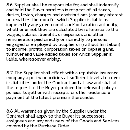
8.6 Supplier shall be responsible for, and shall indemnify
and hold the Buyer harmless in respect of, all taxes,
duties, levies, charges and contributions (and any interest
or penalties thereon) for which Supplier is liable as
imposed by any government and/ or taxation authority,
whether or not they are calculated by reference to the
wages, salaries, benefits or expenses and other
remuneration paid directly or indirectly to persons
engaged or employed by Supplier or (without limitation)
to income, profits, corporation taxes on capital gains,
turnover and value added taxes for which Supplier is
liable, wheresoever arising.
8.7 The Supplier shall effect with a reputable insurance
company a policy or policies at sufficient levels to cover
its liabilities under the Contract and at law and shall at
the request of the Buyer produce the relevant policy or
policies together with receipts or other evidence of
payment of the latest premium thereunder.
8.8 All warranties given by the Supplier under the
Contract shall apply to the Buyer, its successors,
assignees and any end users of the Goods and Services
covered by the Purchase Order.