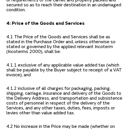
or requirements of the carrier, and properly packed and
secured so as to reach their destination in an undamaged
condition.
4: Price of the Goods and Services
4.1 The Price of the Goods and Services shall be as
stated in the Purchase Order and, unless otherwise so
stated or governed by the applied relevant Incoterm
(Incoterms 2000), shall be:
4.1.1 exclusive of any applicable value added tax (which
shall be payable by the Buyer subject to receipt of a VAT
invoice); and
4.1.2 inclusive of all charges for packaging, packing,
shipping, carriage, insurance and delivery of the Goods to
the Delivery Address, and transportation and subsistence
costs of personnel in respect of the delivery of the
Services, and any other taxes, duties, fees, imposts or
levies other than value added tax.
4.2 No increase in the Price may be made (whether on