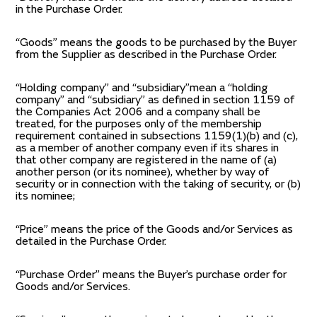
in the Purchase Order.
“Goods” means the goods to be purchased by the Buyer
from the Supplier as described in the Purchase Order.
“Holding company” and “subsidiary”mean a “holding
company” and “subsidiary” as defined in section 1159 of
the Companies Act 2006 and a company shall be
treated, for the purposes only of the membership
requirement contained in subsections 1159(1)(b) and (c),
as a member of another company even if its shares in
that other company are registered in the name of (a)
another person (or its nominee), whether by way of
security or in connection with the taking of security, or (b)
its nominee;
“Price” means the price of the Goods and/or Services as
detailed in the Purchase Order.
“Purchase Order” means the Buyer’s purchase order for
Goods and/or Services.