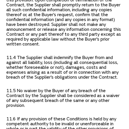
this provision. Upon completion or termination of the
Contract, the Supplier shall promptly return to the Buyer
all such confidential information, including any copies
thereof or, at the Buyer’s request, confirm that the
confidential information (and any copies in any format)
have been destroyed. Supplier shall not make any
announcement or release any information concerning this
Contract or any part thereof to any third party except as
required by applicable law without the Buyer’s prior
written consent.
11.4 The Supplier shall indemnify the Buyer from and
against all liability, loss (including all consequential loss,
whether foreseeable or not), damages, costs and
expenses arising as a result of or in connection with any
breach of the Supplier’s obligations under the Contract.
11.5 No waiver by the Buyer of any breach of the
Contract by the Supplier shall be considered as a waiver
of any subsequent breach of the same or any other
provision.
11.6 If any provision of these Conditions is held by any
competent authority to be invalid or unenforceable in
whole or in part the validity of the other provisions of