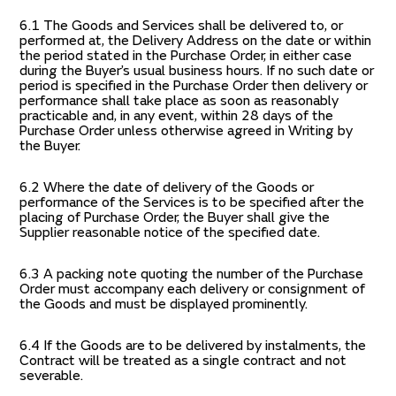
6.1 The Goods and Services shall be delivered to, or
performed at, the Delivery Address on the date or within
the period stated in the Purchase Order, in either case
during the Buyer’s usual business hours. If no such date or
period is specified in the Purchase Order then delivery or
performance shall take place as soon as reasonably
practicable and, in any event, within 28 days of the
Purchase Order unless otherwise agreed in Writing by
the Buyer.
6.2 Where the date of delivery of the Goods or
performance of the Services is to be specified after the
placing of Purchase Order, the Buyer shall give the
Supplier reasonable notice of the specified date.
6.3 A packing note quoting the number of the Purchase
Order must accompany each delivery or consignment of
the Goods and must be displayed prominently.
6.4 If the Goods are to be delivered by instalments, the
Contract will be treated as a single contract and not
severable.