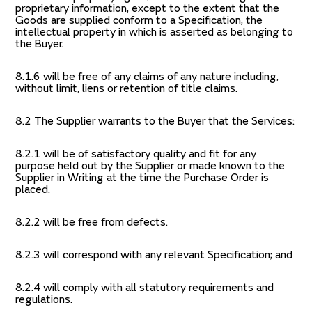
proprietary information, except to the extent that the
Goods are supplied conform to a Specification, the
intellectual property in which is asserted as belonging to
the Buyer.
8.1.6 will be free of any claims of any nature including,
without limit, liens or retention of title claims.
8.2 The Supplier warrants to the Buyer that the Services:
8.2.1 will be of satisfactory quality and fit for any
purpose held out by the Supplier or made known to the
Supplier in Writing at the time the Purchase Order is
placed.
8.2.2 will be free from defects.
8.2.3 will correspond with any relevant Specification; and
8.2.4 will comply with all statutory requirements and
regulations.