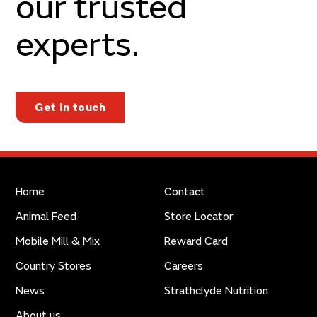
our trusted
experts.
Get in touch
Home
Contact
Animal Feed
Store Locator
Mobile Mill & Mix
Reward Card
Country Stores
Careers
News
Strathclyde Nutrition
About us