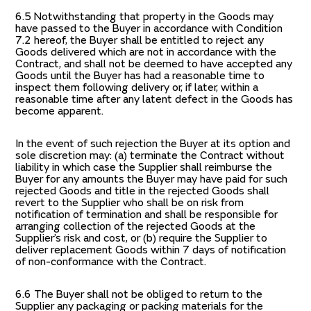
6.5 Notwithstanding that property in the Goods may
have passed to the Buyer in accordance with Condition
7.2 hereof, the Buyer shall be entitled to reject any
Goods delivered which are not in accordance with the
Contract, and shall not be deemed to have accepted any
Goods until the Buyer has had a reasonable time to
inspect them following delivery or, if later, within a
reasonable time after any latent defect in the Goods has
become apparent.
In the event of such rejection the Buyer at its option and
sole discretion may: (a) terminate the Contract without
liability in which case the Supplier shall reimburse the
Buyer for any amounts the Buyer may have paid for such
rejected Goods and title in the rejected Goods shall
revert to the Supplier who shall be on risk from
notification of termination and shall be responsible for
arranging collection of the rejected Goods at the
Supplier’s risk and cost, or (b) require the Supplier to
deliver replacement Goods within 7 days of notification
of non-conformance with the Contract.
6.6 The Buyer shall not be obliged to return to the
Supplier any packaging or packing materials for the