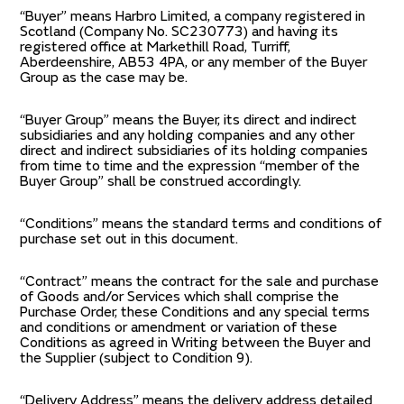
“Buyer” means Harbro Limited, a company registered in
Scotland (Company No. SC230773) and having its
registered office at Markethill Road, Turriff,
Aberdeenshire, AB53 4PA, or any member of the Buyer
Group as the case may be.
“Buyer Group” means the Buyer, its direct and indirect
subsidiaries and any holding companies and any other
direct and indirect subsidiaries of its holding companies
from time to time and the expression “member of the
Buyer Group” shall be construed accordingly.
“Conditions” means the standard terms and conditions of
purchase set out in this document.
“Contract” means the contract for the sale and purchase
of Goods and/or Services which shall comprise the
Purchase Order, these Conditions and any special terms
and conditions or amendment or variation of these
Conditions as agreed in Writing between the Buyer and
the Supplier (subject to Condition 9).
“Delivery Address” means the delivery address detailed