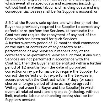
which event all related costs and expenses (including,
without limit, material, labour and handling costs and any
consequential losses) shall be for Supplier’s account; or
8.5.2 at the Buyer’s sole option, and whether or not the
Buyer has previously required the Supplier to correct any
defects or re-perform the Services, to terminate the
Contract and require the repayment of any part of the
Price which has been paid for such Services.
A further warranty period of 12 months shall commence
on the date of correction of any defects or re-
performance of any Services in respect only of the
corrected or re-performed Services such that, if any such
Services are not performed in accordance with the
Contract, then the Buyer shall be entitled within a further
period of 12 months from the date of purported
correction or re- performance to require the Supplier to
correct the defects or to re-perform the Services in
accordance with the Contract within 7 days (or such
shorter or longer period of time as may be agreed in
Writing between the Buyer and the Supplier) in which
event all related costs and expenses (including, without
limit, material, labour and handling costs) shall be for
Supplier’s account.