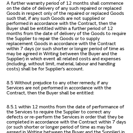
A further warranty period of 12 months shall commence
on the date of delivery of any such repaired or replaced
Goods in respect only of the repaired or replaced Goods
such that, if any such Goods are not supplied or
performed in accordance with the Contract, then the
Buyer shall be entitled within a further period of 12
months from the date of delivery of the Goods to require
the Supplier to repair the Goods or to supply
replacement Goods in accordance with the Contract
within 7 days (or such shorter or longer period of time as
may be agreed in Writing between the Buyer and the
Supplier) in which event all related costs and expenses
(including, without limit, material, labour and handling
costs) shall be for Supplier’s account.
8.5 Without prejudice to any other remedy, if any
Services are not performed in accordance with the
Contract, then the Buyer shall be entitled:
8.5.1 within 12 months from the date of performance of
the Services to require the Supplier to correct any
defects or re-perform the Services in order that they be
completed in accordance with the Contract within 7 days
(or such shorter or longer period of time as may be
agreed in Writing between the Buyer and the Supplier) in