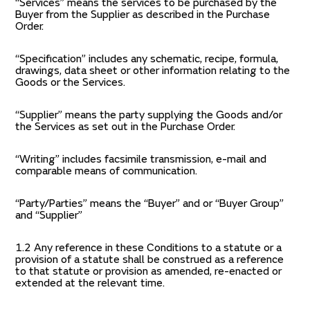
“Services” means the services to be purchased by the
Buyer from the Supplier as described in the Purchase
Order.
“Specification” includes any schematic, recipe, formula,
drawings, data sheet or other information relating to the
Goods or the Services.
“Supplier” means the party supplying the Goods and/or
the Services as set out in the Purchase Order.
“Writing” includes facsimile transmission, e-mail and
comparable means of communication.
“Party/Parties” means the “Buyer” and or “Buyer Group”
and “Supplier”
1.2 Any reference in these Conditions to a statute or a
provision of a statute shall be construed as a reference
to that statute or provision as amended, re-enacted or
extended at the relevant time.