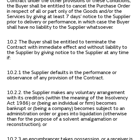
Contract under the other provisions of these Conditions,
the Buyer shall be entitled to cancel the Purchase Order
in respect of all or part only of the Goods and/or the
Services by giving at least 7 days’ notice to the Supplier
prior to delivery or performance, in which case the Buyer
shall have no liability to the Supplier whatsoever.
10.2 The Buyer shall be entitled to terminate the
Contract with immediate effect and without liability to
the Supplier by giving notice to the Supplier at any time
if:
10.2.1 the Supplier defaults in the performance or
observance of any provision of the Contract.
10.2.2. the Supplier makes any voluntary arrangement
with its creditors (within the meaning of the Insolvency
Act 1986) or (being an individual or firm) becomes
bankrupt or (being a company) becomes subject to an
administration order or goes into liquidation (otherwise
than for the purpose of a solvent amalgamation or
reconstruction); or
10.2.3 an encumbrancer takes possession, or a receiver is