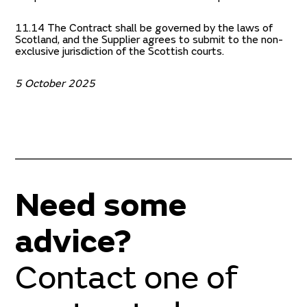
11.14 The Contract shall be governed by the laws of
Scotland, and the Supplier agrees to submit to the non-
exclusive jurisdiction of the Scottish courts.
5 October 2025
Need some
advice?
Contact one of