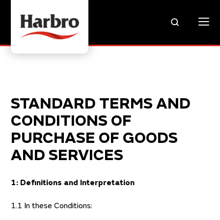
STANDARD TERMS AND
CONDITIONS OF
PURCHASE OF GOODS
AND SERVICES
1: Definitions and Interpretation
1.1 In these Conditions: