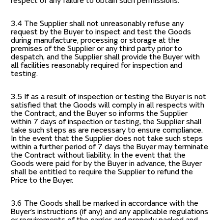
respect of any failure to obtain such permissions.
3.4 The Supplier shall not unreasonably refuse any
request by the Buyer to inspect and test the Goods
during manufacture, processing or storage at the
premises of the Supplier or any third party prior to
despatch, and the Supplier shall provide the Buyer with
all facilities reasonably required for inspection and
testing.
3.5 If as a result of inspection or testing the Buyer is not
satisfied that the Goods will comply in all respects with
the Contract, and the Buyer so informs the Supplier
within 7 days of inspection or testing, the Supplier shall
take such steps as are necessary to ensure compliance.
In the event that the Supplier does not take such steps
within a further period of 7 days the Buyer may terminate
the Contract without liability. In the event that the
Goods were paid for by the Buyer in advance, the Buyer
shall be entitled to require the Supplier to refund the
Price to the Buyer.
3.6 The Goods shall be marked in accordance with the
Buyer’s instructions (if any) and any applicable regulations