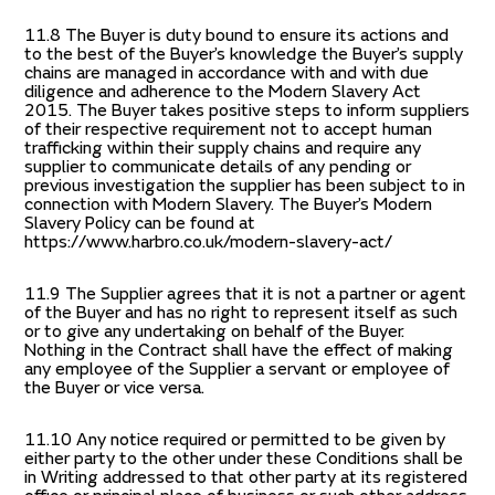
11.8 The Buyer is duty bound to ensure its actions and
to the best of the Buyer’s knowledge the Buyer’s supply
chains are managed in accordance with and with due
diligence and adherence to the Modern Slavery Act
2015. The Buyer takes positive steps to inform suppliers
of their respective requirement not to accept human
trafficking within their supply chains and require any
supplier to communicate details of any pending or
previous investigation the supplier has been subject to in
connection with Modern Slavery. The Buyer’s Modern
Slavery Policy can be found at
https://www.harbro.co.uk/modern-slavery-act/
11.9 The Supplier agrees that it is not a partner or agent
of the Buyer and has no right to represent itself as such
or to give any undertaking on behalf of the Buyer.
Nothing in the Contract shall have the effect of making
any employee of the Supplier a servant or employee of
the Buyer or vice versa.
11.10 Any notice required or permitted to be given by
either party to the other under these Conditions shall be
in Writing addressed to that other party at its registered