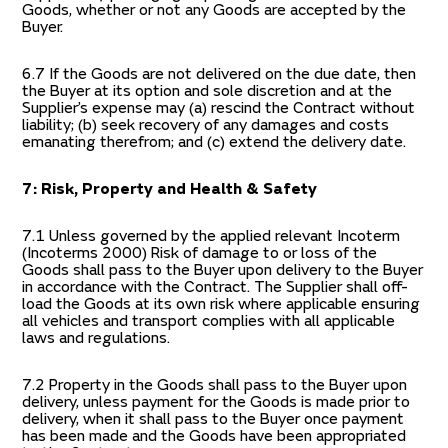
Goods, whether or not any Goods are accepted by the
Buyer.
6.7 If the Goods are not delivered on the due date, then
the Buyer at its option and sole discretion and at the
Supplier’s expense may (a) rescind the Contract without
liability; (b) seek recovery of any damages and costs
emanating therefrom; and (c) extend the delivery date.
7: Risk, Property and Health & Safety
7.1 Unless governed by the applied relevant Incoterm
(Incoterms 2000) Risk of damage to or loss of the
Goods shall pass to the Buyer upon delivery to the Buyer
in accordance with the Contract. The Supplier shall off-
load the Goods at its own risk where applicable ensuring
all vehicles and transport complies with all applicable
laws and regulations.
7.2 Property in the Goods shall pass to the Buyer upon
delivery, unless payment for the Goods is made prior to
delivery, when it shall pass to the Buyer once payment
has been made and the Goods have been appropriated