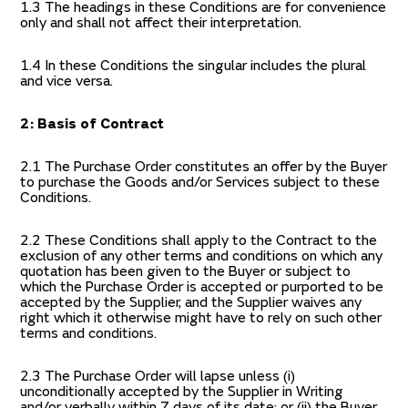
1.3 The headings in these Conditions are for convenience
only and shall not affect their interpretation.
1.4 In these Conditions the singular includes the plural
and vice versa.
2: Basis of Contract
2.1 The Purchase Order constitutes an offer by the Buyer
to purchase the Goods and/or Services subject to these
Conditions.
2.2 These Conditions shall apply to the Contract to the
exclusion of any other terms and conditions on which any
quotation has been given to the Buyer or subject to
which the Purchase Order is accepted or purported to be
accepted by the Supplier, and the Supplier waives any
right which it otherwise might have to rely on such other
terms and conditions.
2.3 The Purchase Order will lapse unless (i)
unconditionally accepted by the Supplier in Writing
and/or verbally within 7 days of its date; or (ii) the Buyer