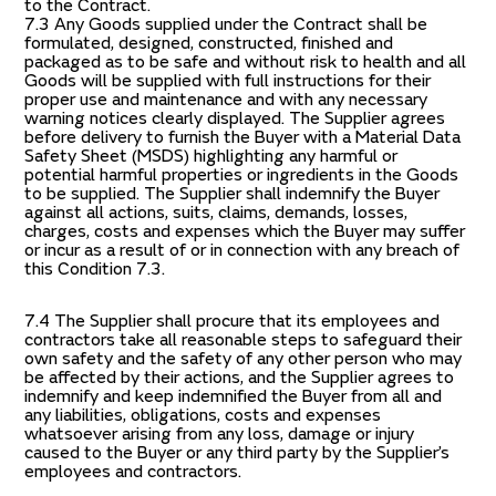
to the Contract.
7.3 Any Goods supplied under the Contract shall be
formulated, designed, constructed, finished and
packaged as to be safe and without risk to health and all
Goods will be supplied with full instructions for their
proper use and maintenance and with any necessary
warning notices clearly displayed. The Supplier agrees
before delivery to furnish the Buyer with a Material Data
Safety Sheet (MSDS) highlighting any harmful or
potential harmful properties or ingredients in the Goods
to be supplied. The Supplier shall indemnify the Buyer
against all actions, suits, claims, demands, losses,
charges, costs and expenses which the Buyer may suffer
or incur as a result of or in connection with any breach of
this Condition 7.3.
7.4 The Supplier shall procure that its employees and
contractors take all reasonable steps to safeguard their
own safety and the safety of any other person who may
be affected by their actions, and the Supplier agrees to
indemnify and keep indemnified the Buyer from all and
any liabilities, obligations, costs and expenses
whatsoever arising from any loss, damage or injury
caused to the Buyer or any third party by the Supplier’s
employees and contractors.