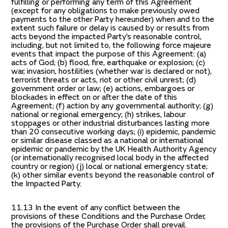
fulfilling or performing any term of this Agreement
(except for any obligations to make previously owed
payments to the other Party hereunder) when and to the
extent such failure or delay is caused by or results from
acts beyond the impacted Party’s reasonable control,
including, but not limited to, the following force majeure
events that impact the purpose of this Agreement: (a)
acts of God; (b) flood, fire, earthquake or explosion; (c)
war, invasion, hostilities (whether war is declared or not),
terrorist threats or acts, riot or other civil unrest; (d)
government order or law; (e) actions, embargoes or
blockades in effect on or after the date of this
Agreement; (f) action by any governmental authority; (g)
national or regional emergency; (h) strikes, labour
stoppages or other industrial disturbances lasting more
than 20 consecutive working days; (i) epidemic, pandemic
or similar disease classed as a national or international
epidemic or pandemic by the UK Health Authority Agency
(or internationally recognised local body in the affected
country or region) (j) local or national emergency state;
(k) other similar events beyond the reasonable control of
the Impacted Party.
11.13 In the event of any conflict between the
provisions of these Conditions and the Purchase Order,
the provisions of the Purchase Order shall prevail.