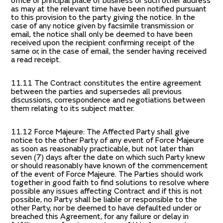
office or principal place of business or such other address
as may at the relevant time have been notified pursuant
to this provision to the party giving the notice. In the
case of any notice given by facsimile transmission or
email, the notice shall only be deemed to have been
received upon the recipient confirming receipt of the
same or, in the case of email, the sender having received
a read receipt.
11.11 The Contract constitutes the entire agreement
between the parties and supersedes all previous
discussions, correspondence and negotiations between
them relating to its subject matter.
11.12 Force Majeure: The Affected Party shall give
notice to the other Party of any event of Force Majeure
as soon as reasonably practicable, but not later than
seven (7) days after the date on which such Party knew
or should reasonably have known of the commencement
of the event of Force Majeure. The Parties should work
together in good faith to find solutions to resolve where
possible any issues affecting Contract and if this is not
possible, no Party shall be liable or responsible to the
other Party, nor be deemed to have defaulted under or
breached this Agreement, for any failure or delay in