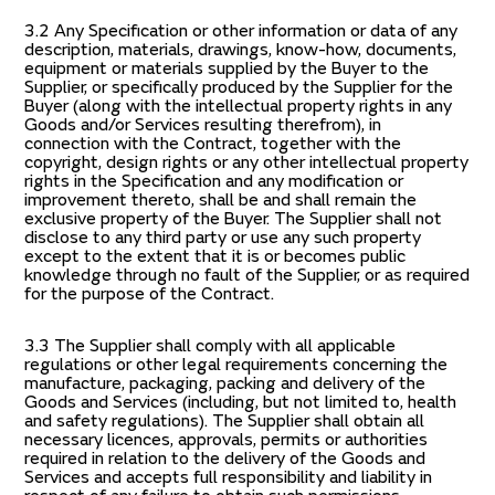
3.2 Any Specification or other information or data of any
description, materials, drawings, know-how, documents,
equipment or materials supplied by the Buyer to the
Supplier, or specifically produced by the Supplier for the
Buyer (along with the intellectual property rights in any
Goods and/or Services resulting therefrom), in
connection with the Contract, together with the
copyright, design rights or any other intellectual property
rights in the Specification and any modification or
improvement thereto, shall be and shall remain the
exclusive property of the Buyer. The Supplier shall not
disclose to any third party or use any such property
except to the extent that it is or becomes public
knowledge through no fault of the Supplier, or as required
for the purpose of the Contract.
3.3 The Supplier shall comply with all applicable
regulations or other legal requirements concerning the
manufacture, packaging, packing and delivery of the
Goods and Services (including, but not limited to, health
and safety regulations). The Supplier shall obtain all
necessary licences, approvals, permits or authorities
required in relation to the delivery of the Goods and
Services and accepts full responsibility and liability in