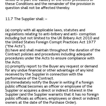
these Conditions and the remainder of the provision in
question shall not be affected thereby.
11.7 The Supplier shall: –
(a) comply with all applicable laws, statutes and
regulations relating to anti-bribery and anti- corruption
including but not limited to the UK Bribery Act 2010 and
the United States Foreign Corrupt Practices Act 1977
(“the Acts”).
(b) have and shall maintain throughout the duration of the
Contract policies and procedures including adequate
procedures under the Acts to ensure compliance with
the Acts.
(c) promptly report to the Buyer any request or demand
for any undue financial or other advantage of any kind
received by the Supplier in connection with the
performance of the Contract.
(d) immediately notify the Buyer in writing if a foreign
public official becomes an officer or employee of the
Supplier or acquires a direct or indirect interest in the
Supplier (and the Supplier warrants that it has no foreign
public officials as officers, employees or direct or indirect
owners at the date of the Purchase Order).