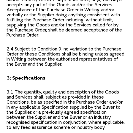
accepts any part of the Goods and/or the Services.
Acceptance of the Purchase Order in Writing and/or
verbally or the Supplier doing anything consistent with
fulfilling the Purchase Order including, without limit,
supplying the Goods and/or the Services called for by
the Purchase Order, shall be deemed acceptance of the
Purchase Order.
2.4 Subject to Condition 9, no variation to the Purchase
Order or these Conditions shall be binding unless agreed
in Writing between the authorised representatives of
the Buyer and the Supplier.
3: Specifications
3.1 The quantity, quality and description of the Goods
and Services shall, subject as provided in these
Conditions, be as specified in the Purchase Order and/or
in any applicable Specification supplied by the Buyer to
the Supplier, or a previously agreed specification
between the Supplier and the Buyer or an industry
recognised specification in conjunction, where applicable,
to any feed assurance scheme or industry body