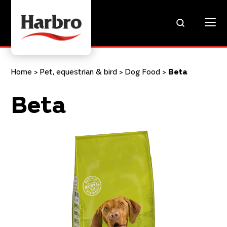
Home
>
Pet, equestrian & bird
>
Dog Food
>
Beta
Beta