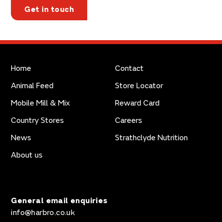
Get in touch
Home
Contact
Animal Feed
Store Locator
Mobile Mill & Mix
Reward Card
Country Stores
Careers
News
Strathclyde Nutrition
About us
General email enquiries
info@harbro.co.uk