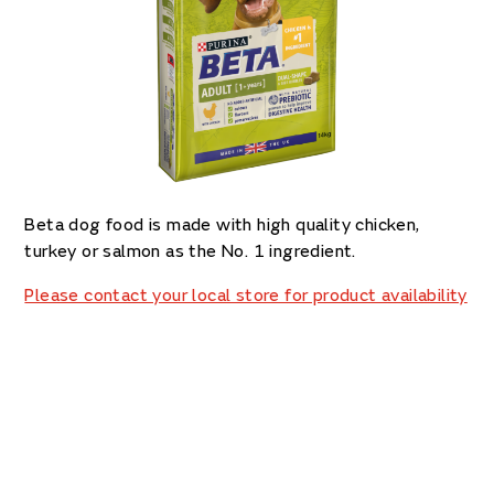
Beta dog food is made with high quality chicken,
turkey or salmon as the No. 1 ingredient.
Please contact your local store for product availability