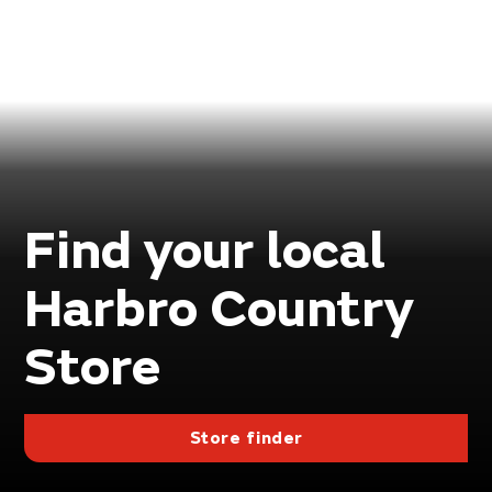
Find your local
Harbro Country
Store
Store finder