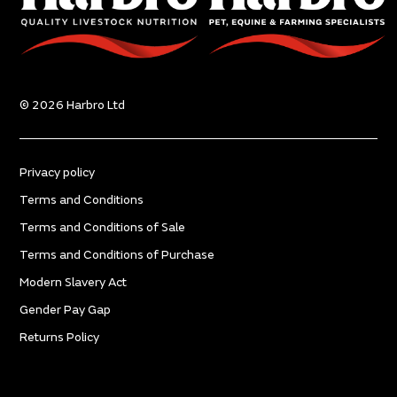
© 2026 Harbro Ltd
Privacy policy
Terms and Conditions
Terms and Conditions of Sale
Terms and Conditions of Purchase
Modern Slavery Act
Gender Pay Gap
Returns Policy