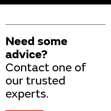
Need some
advice?
Contact one of
our trusted
experts.