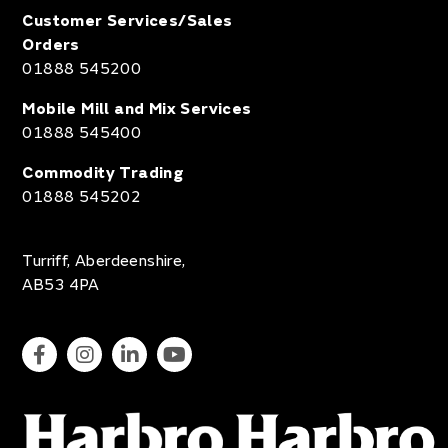
Customer Services/Sales
Orders
01888 545200
Mobile Mill and Mix Services
01888 545400
Commodity Trading
01888 545202
Turriff, Aberdeenshire,
AB53 4PA