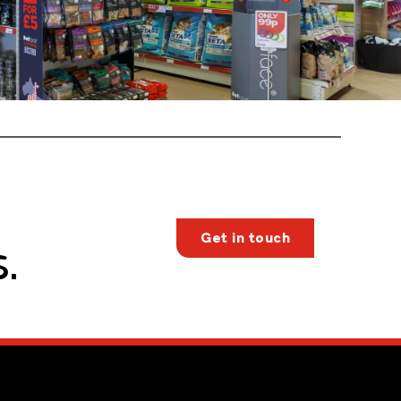
Get in touch
.