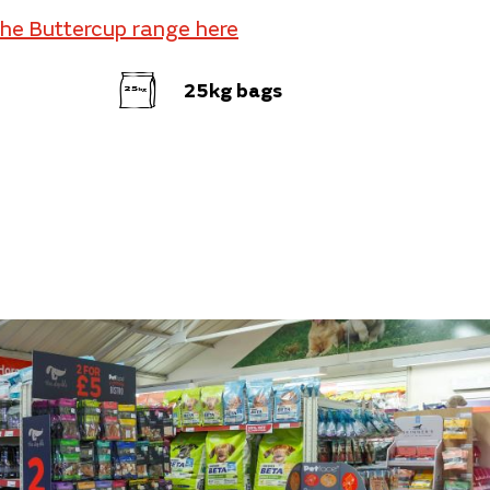
the Buttercup range here
25kg bags