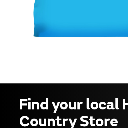
Find your local
Country Store