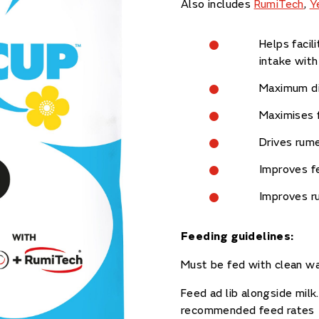
Also includes
RumiTech
,
Y
Helps facil
intake with
Maximum dig
Maximises 
Drives rum
Improves fe
Improves ru
Feeding guidelines:
Must be fed with clean w
Feed ad lib alongside milk
recommended feed rates