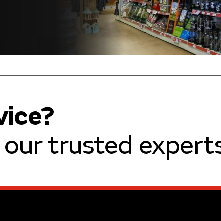
vice?
our trusted experts