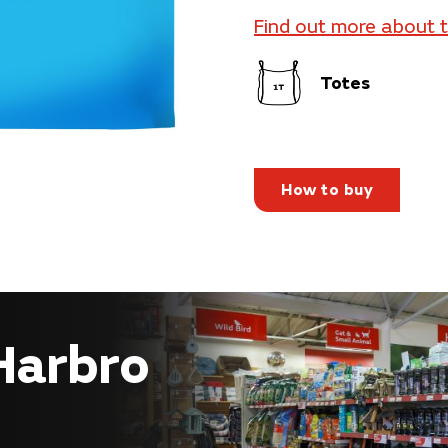
Find out more about 
Totes
How to buy
 Harbro