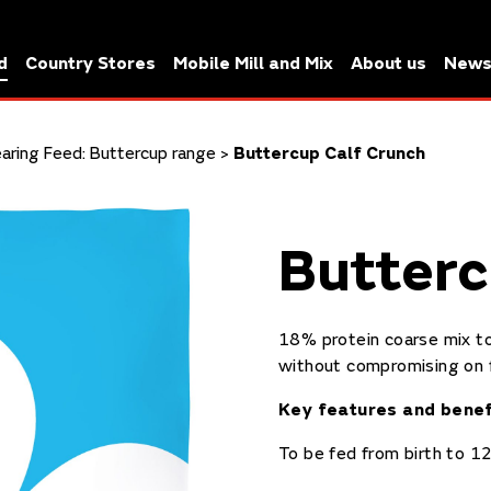
d
Country Stores
Mobile Mill and Mix
About us
New
earing Feed: Buttercup range
>
Buttercup Calf Crunch
Butterc
18% protein coarse mix to
without compromising on 
Key features and benef
To
be fed from birth to 