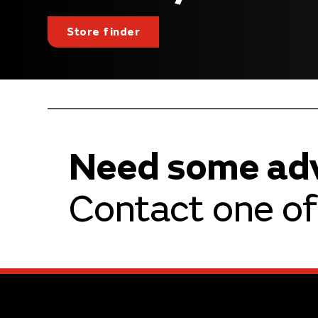
Store finder
Need some ad
Contact one of 