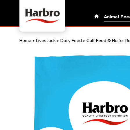
Animal Fee
Home
>
Livestock
>
Dairy Feed
>
Calf Feed & Heifer R