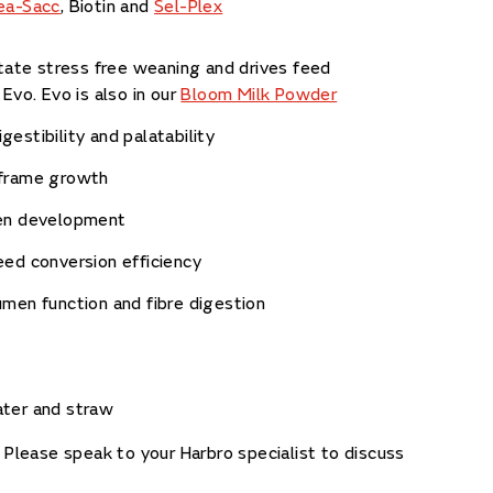
ea-Sacc
, Biotin and
Sel-Plex
itate stress free weaning and drives feed
 Evo. Evo is also in our
Bloom Milk Powder
estibility and palatability
frame growth
en development
ed conversion efficiency
men function and fibre digestion
ater and straw
. Please speak to your Harbro specialist to discuss