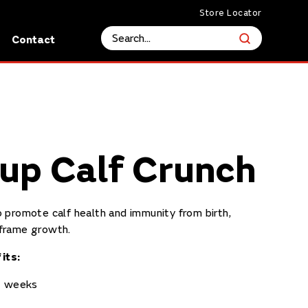
Store Locator
s
Contact
up Calf Crunch
 promote calf health and immunity from birth,
frame growth.
its:
12 weeks