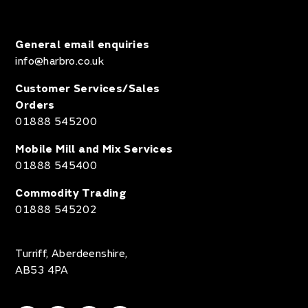
General email enquiries
info@harbro.co.uk
Customer Services/Sales
Orders
01888 545200
Mobile Mill and Mix Services
01888 545400
Commodity Trading
01888 545202
Turriff, Aberdeenshire,
AB53 4PA