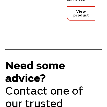
View
product
Need some
advice?
Contact one of
our trusted