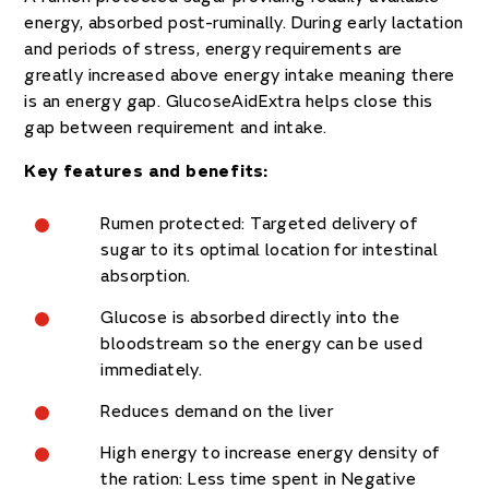
energy, absorbed post-ruminally. During early lactation
and periods of stress, energy requirements are
greatly increased above energy intake meaning there
is an energy gap. GlucoseAidExtra helps close this
gap between requirement and intake.
Key features and benefits:
Rumen protected: Targeted delivery of
sugar to its optimal location for intestinal
absorption.
Glucose is absorbed directly into the
bloodstream so the energy can be used
immediately.
Reduces demand on the liver
High energy to increase energy density of
the ration: Less time spent in Negative