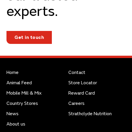
experts.
Get in touch
Home
Contact
Animal Feed
Store Locator
Mobile Mill & Mix
Reward Card
Country Stores
Careers
News
Strathclyde Nutrition
About us