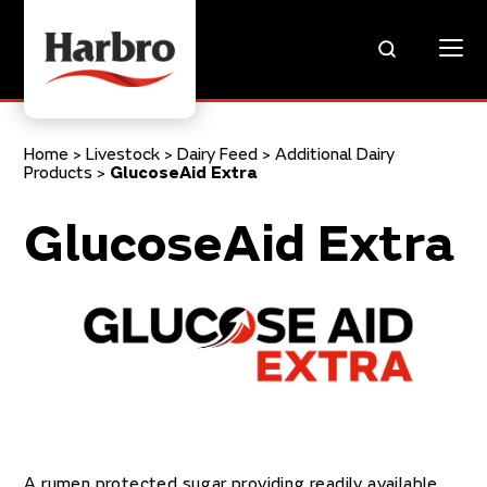
Home
>
Livestock
>
Dairy Feed
>
Additional Dairy
Products
>
GlucoseAid Extra
GlucoseAid Extra
A rumen protected sugar providing readily available