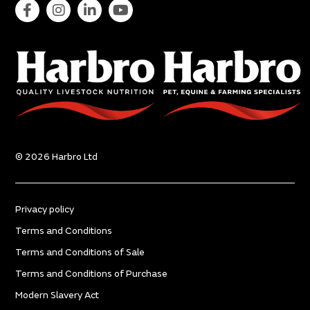
© 2026 Harbro Ltd
Privacy policy
Terms and Conditions
Terms and Conditions of Sale
Terms and Conditions of Purchase
Modern Slavery Act