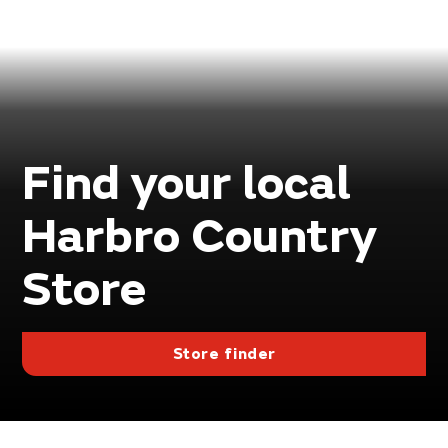
Find your local
Harbro Country
Store
Store finder