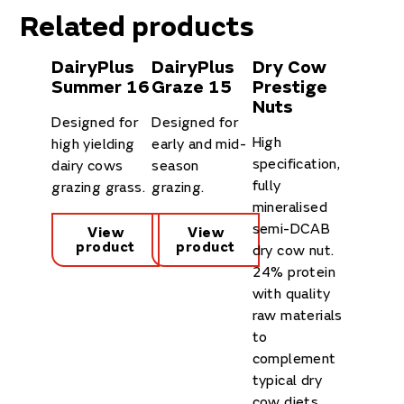
Related products
DairyPlus
DairyPlus
Dry Cow
Summer 16
Graze 15
Prestige
Nuts
Designed for
Designed for
High
high yielding
early and mid-
specification,
dairy cows
season
fully
grazing grass.
grazing.
mineralised
semi-DCAB
View
View
product
product
dry cow nut.
24% protein
with quality
raw materials
to
complement
typical dry
cow diets.