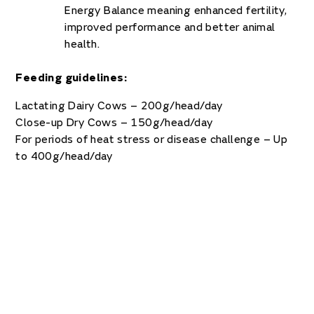
Energy Balance meaning enhanced fertility,
improved performance and better animal
health.
Feeding guidelines:
Lactating Dairy Cows – 200g/head/day
Close-up Dry Cows – 150g/head/day
For periods of heat stress or disease challenge – Up
to 400g/head/day