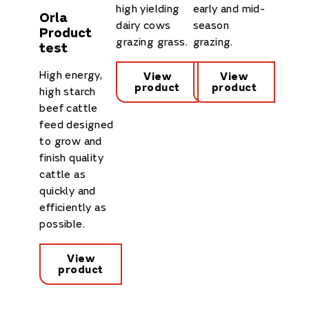
high yielding
early and mid-
Orla
dairy cows
season
Product
grazing grass.
grazing.
test
High energy,
View
View
product
product
high starch
beef cattle
feed designed
to grow and
finish quality
cattle as
quickly and
efficiently as
possible.
View
product