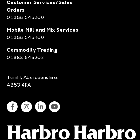
Customer Services/Sales
Orders
01888 545200
Mobile Mill and Mix Services
01888 545400
Commodity Trading
01888 545202
Turriff, Aberdeenshire,
AB53 4PA