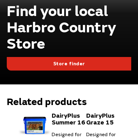
Find your local
Harbro Country
Store
Store finder
Related products
DairyPlus
DairyPlus
Summer 16
Graze 15
Designed for
Designed for