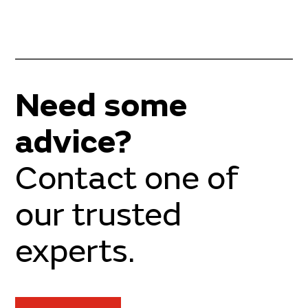
Need some
advice?
Contact one of
our trusted
experts.