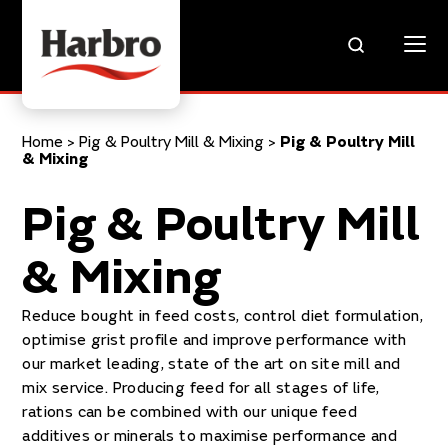
Home
>
Pig & Poultry Mill & Mixing
>
Pig & Poultry Mill
& Mixing
Pig & Poultry Mill
& Mixing
Reduce bought in feed costs, control diet formulation,
optimise grist profile and improve performance with
our market leading, state of the art on site mill and
mix service. Producing feed for all stages of life,
rations can be combined with our unique feed
additives or minerals to maximise performance and