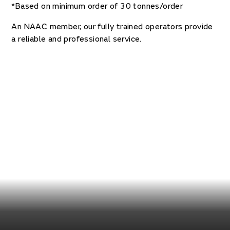
*Based on minimum order of 30 tonnes/order
An NAAC member, our fully trained operators provide
a reliable and professional service.