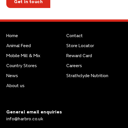
Get in touch
Home
Contact
Animal Feed
Store Locator
Mobile Mill & Mix
Reward Card
Country Stores
Careers
News
Strathclyde Nutrition
About us
General email enquiries
info@harbro.co.uk