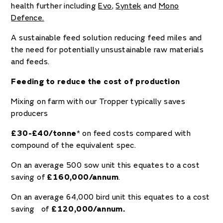
health further including
Evo
,
Syntek
and
Mono
Defence.
A sustainable feed solution reducing feed miles and
the need for potentially unsustainable raw materials
and feeds.
Feeding to reduce the cost of production
Mixing on farm with our Tropper typically saves
producers
£30-£40/tonne
* on feed costs compared with
compound of the equivalent spec.
On an average 500 sow unit this equates to a cost
saving of
£160,000/annum
.
On an average 64,000 bird unit this equates to a cost
saving of
£120,000/annum.