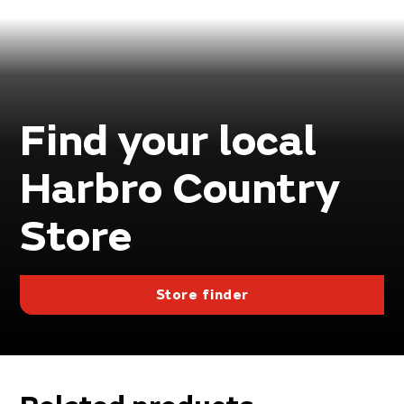
Find your local
Harbro Country
Store
Store finder