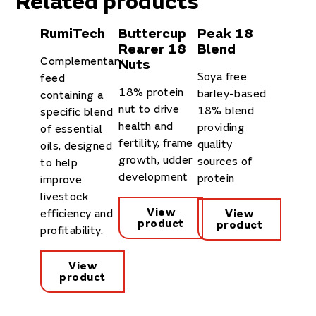
Related products
RumiTech
Buttercup
Peak 18
Rearer 18
Blend
Complementary
Nuts
Soya free
feed
18% protein
barley-based
containing a
nut to drive
18% blend
specific blend
health and
providing
of essential
fertility, frame
quality
oils, designed
growth, udder
sources of
to help
development
protein
improve
livestock
View
efficiency and
View
product
product
profitability.
View
product