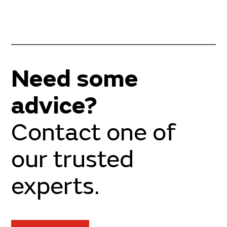
Need some
advice?
Contact one of
our trusted
experts.