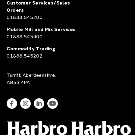
Customer Services/Sales
Orders
01888 545200
Mobile Mill and Mix Services
01888 545400
Commodity Trading
01888 545202
Turriff, Aberdeenshire,
AB53 4PA