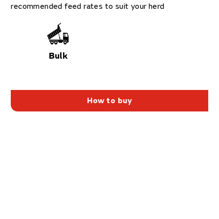
recommended feed rates to suit your herd
Bulk
How to buy