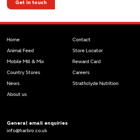
Get in touch
Home
Contact
Animal Feed
Store Locator
Mobile Mill & Mix
Reward Card
Country Stores
Careers
News
Strathclyde Nutrition
About us
General email enquiries
info@harbro.co.uk