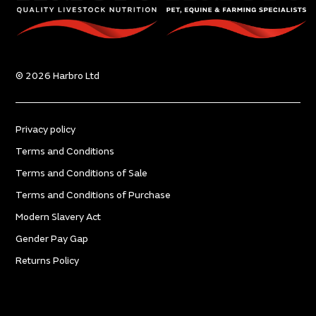
© 2026 Harbro Ltd
Privacy policy
Terms and Conditions
Terms and Conditions of Sale
Terms and Conditions of Purchase
Modern Slavery Act
Gender Pay Gap
Returns Policy