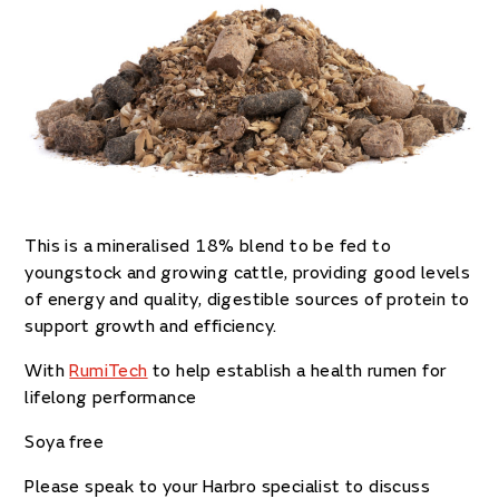
This is a mineralised 18% blend to be fed to
youngstock and growing cattle, providing
good levels
of energy and quality, digestible sources of protein to
support growth and efficiency.
With
RumiTech
to help establish a health rumen for
lifelong performance
Soya free
Please speak to your Harbro specialist to discuss