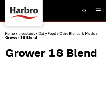
Home
>
Livestock
>
Dairy Feed
>
Dairy Blends & Meals
>
Grower 18 Blend
Grower 18 Blend