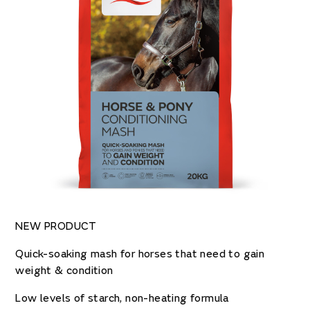
NEW PRODUCT
Quick-soaking mash for horses that need to gain
weight & condition
Low levels of starch, non-heating formula