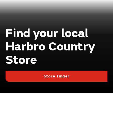
Find your local
Harbro Country
Store
Store finder