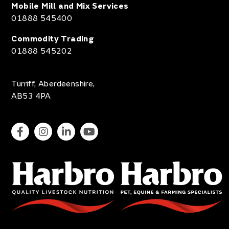
Mobile Mill and Mix Services
01888 545400
Commodity Trading
01888 545202
Turriff, Aberdeenshire,
AB53 4PA