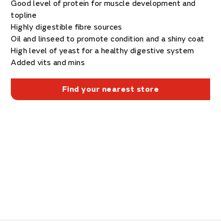
Good level of protein for muscle development and
topline
Highly digestible fibre sources
Oil and linseed to promote condition and a shiny coat
High level of yeast for a healthy digestive system
Added vits and mins
Find your nearest store