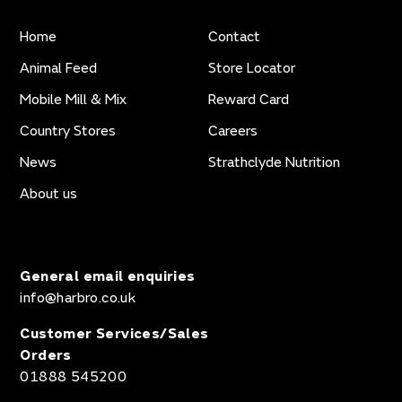
Home
Contact
Animal Feed
Store Locator
Mobile Mill & Mix
Reward Card
Country Stores
Careers
News
Strathclyde Nutrition
About us
General email enquiries
info@harbro.co.uk
Customer Services/Sales
Orders
01888 545200