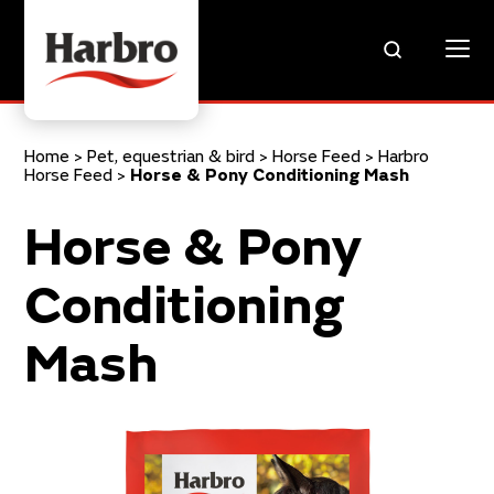
Home
>
Pet, equestrian & bird
>
Horse Feed
>
Harbro
Horse Feed
>
Horse & Pony Conditioning Mash
Horse & Pony
Conditioning
Mash