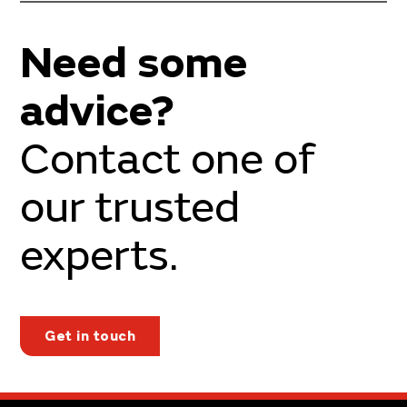
Need some
advice?
Contact one of
our trusted
experts.
Get in touch