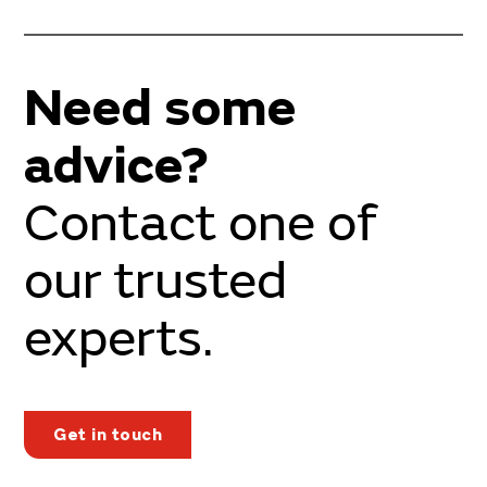
Need some
advice?
Contact one of
our trusted
experts.
Get in touch