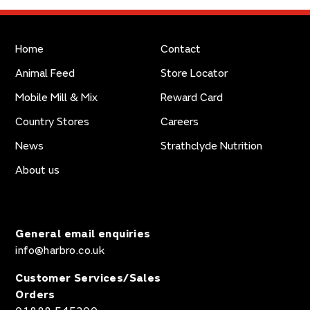
Home
Contact
Animal Feed
Store Locator
Mobile Mill & Mix
Reward Card
Country Stores
Careers
News
Strathclyde Nutrition
About us
General email enquiries
info@harbro.co.uk
Customer Services/Sales
Orders