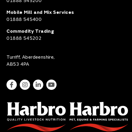
01888 545200
Mobile Mill and Mix Services
01888 545400
Commodity Trading
01888 545202
Turriff, Aberdeenshire,
AB53 4PA