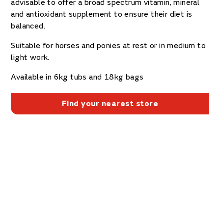
advisable to offer a broad spectrum vitamin, mineral
and antioxidant supplement to ensure their diet is
balanced.
Suitable for horses and ponies at rest or in medium to
light work.
Available in 6kg tubs and 18kg bags
Find your nearest store