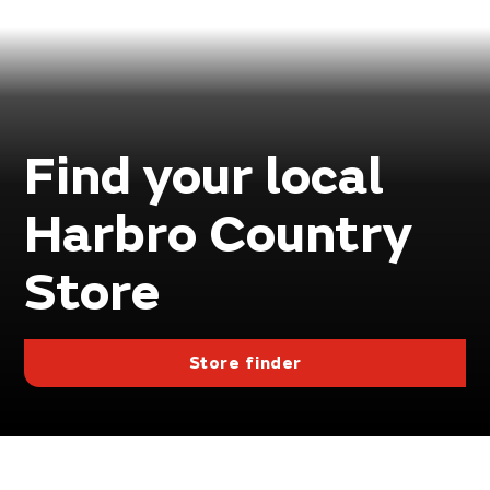
Find your local
Harbro Country
Store
Store finder