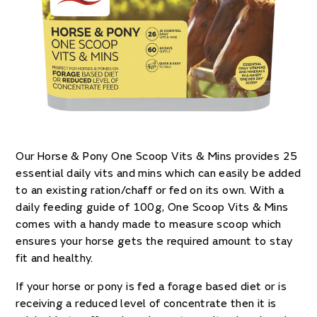
Our Horse & Pony One Scoop Vits & Mins provides 25
essential daily vits and mins which can easily be added
to an existing ration/chaff or fed on its own. With a
daily feeding guide of 100g, One Scoop Vits & Mins
comes with a handy made to measure scoop which
ensures your horse gets the required amount to stay
fit and healthy.
If your horse or pony is fed a forage based diet or is
receiving a reduced level of concentrate then it is