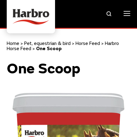
Home
>
Pet, equestrian & bird
>
Horse Feed
>
Harbro
Horse Feed
>
One Scoop
One Scoop