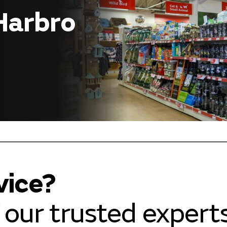
 Harbro
vice?
our trusted experts