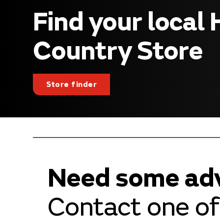
Find your local
Country Store
Store finder
Need some ad
Contact one of 