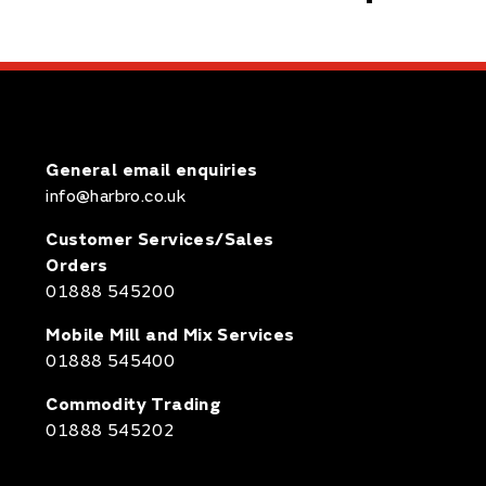
General email enquiries
info@harbro.co.uk
Customer Services/Sales
Orders
01888 545200
Mobile Mill and Mix Services
01888 545400
Commodity Trading
01888 545202