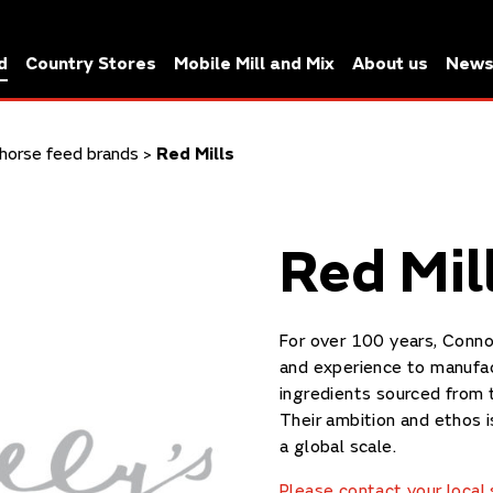
d
Country Stores
Mobile Mill and Mix
About us
New
horse feed brands
>
Red Mills
Red Mil
For over 100 years, Conno
and experience to manufac
ingredients sourced from 
Their ambition and ethos 
a global scale.
Please contact your local s