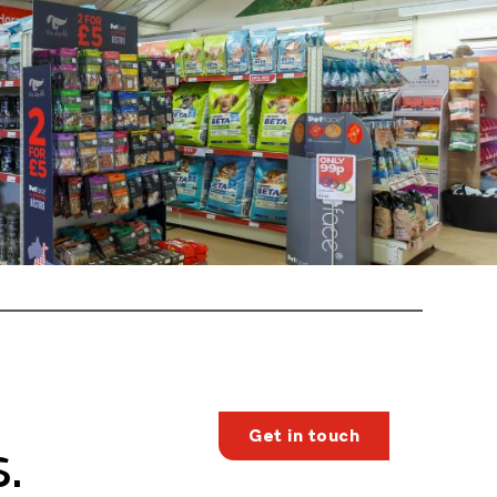
Get in touch
.