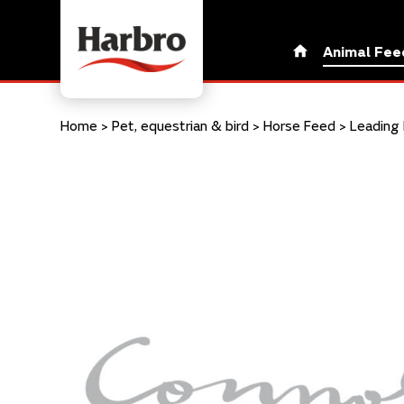
Animal Fee
Home
>
Pet, equestrian & bird
>
Horse Feed
>
Leading 