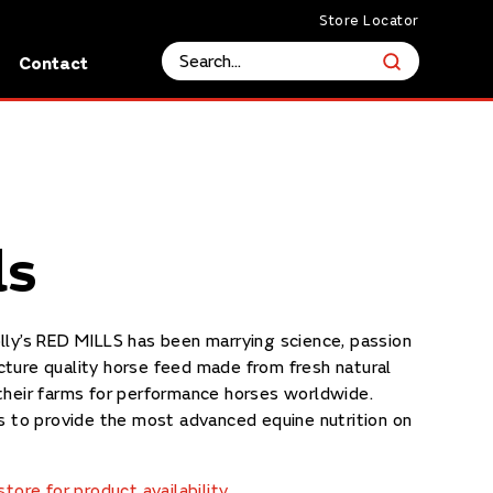
Store Locator
s
Contact
ls
lly’s RED MILLS has been marrying science, passion
ture quality horse feed made from fresh natural
their farms for performance horses worldwide.
is to provide the most advanced equine nutrition on
tore for product availability