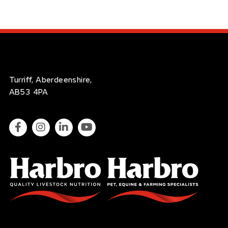
Turriff, Aberdeenshire,
AB53 4PA