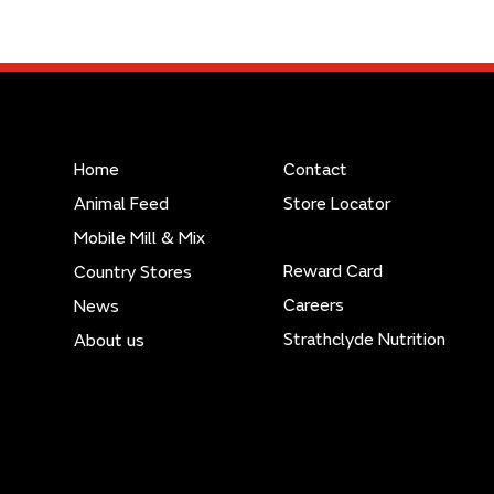
Home
Contact
Animal Feed
Store Locator
Mobile Mill & Mix
Reward Card
Country Stores
Careers
News
Strathclyde Nutrition
About us