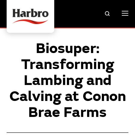
Biosuper:
Transforming
Lambing and
Calving at Conon
Brae Farms