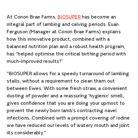
At Conon Brae Farms,
BIOSUPER
has become an
integral part of lambing and calving periods. Euan
Ferguson (Manager at Conon Brae Farms) explains
how this innovative product, combined with a
balanced nutrition plan and a robust health program,
has “helped optimise the critical birthing period with
much-improved results!”
“BIOSUPER allows for a speedy turnaround of lambing
stalls, without a requirement to clean them out
between Ewes. With some fresh straw, a convenient
dusting of powder and a reassuring ’hygienic’ smell,
gives confidence that you are doing your upmost to
prevent the newly born lamb’s contracting navel
infections. Combined with a prompt covering of iodine
we have reduced our levels of watery mouth and joint
ills considerably.”