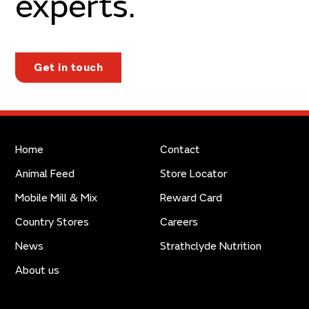
experts.
Get in touch
Home
Contact
Animal Feed
Store Locator
Mobile Mill & Mix
Reward Card
Country Stores
Careers
News
Strathclyde Nutrition
About us