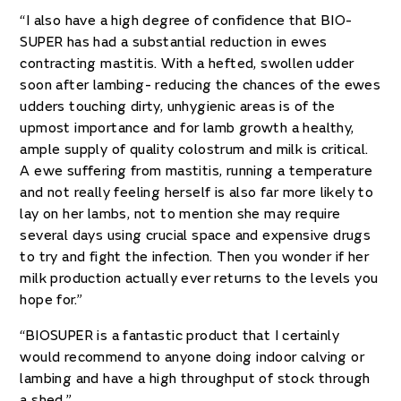
“I also have a high degree of confidence that BIO-
SUPER has had a substantial reduction in ewes
contracting mastitis. With a hefted, swollen udder
soon after lambing- reducing the chances of the ewes
udders touching dirty, unhygienic areas is of the
upmost importance and for lamb growth a healthy,
ample supply of quality colostrum and milk is critical.
A ewe suffering from mastitis, running a temperature
and not really feeling herself is also far more likely to
lay on her lambs, not to mention she may require
several days using crucial space and expensive drugs
to try and fight the infection. Then you wonder if her
milk production actually ever returns to the levels you
hope for.”
“BIOSUPER is a fantastic product that I certainly
would recommend to anyone doing indoor calving or
lambing and have a high throughput of stock through
a shed.”