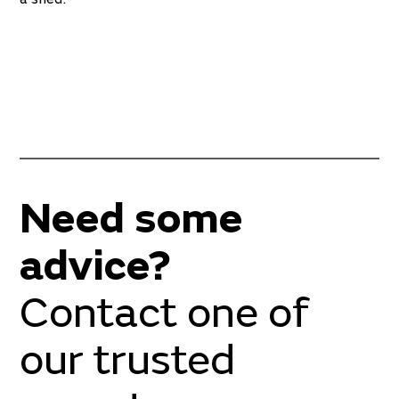
Need some
advice?
Contact one of
our trusted