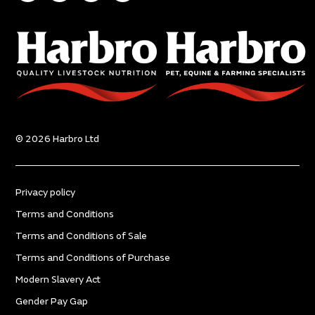
© 2026 Harbro Ltd
Privacy policy
Terms and Conditions
Terms and Conditions of Sale
Terms and Conditions of Purchase
Modern Slavery Act
Gender Pay Gap