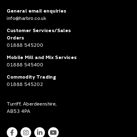
General email enquiries
info@harbro.co.uk
Customer Services/Sales
Orders
01888 545200
Mobile Mill and Mix Services
01888 545400
Commodity Trading
01888 545202
Turriff, Aberdeenshire,
AB53 4PA