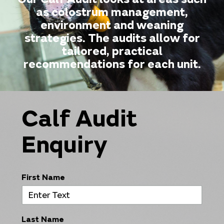
as colostrum management,
environment and weaning
strategies. The audits allow for
tailored, practical
recommendations for each unit.
Calf Audit
Enquiry
First Name
Last Name