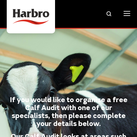
If you would like to organise a free
Calf Audit with one of our
specialists, then please complete
your details below.
Our Calf Audit looks at areas such