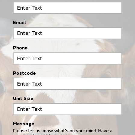
Email
Phone
Postcode
Unit Size
Message
Please let us know what's on your mind. Have a