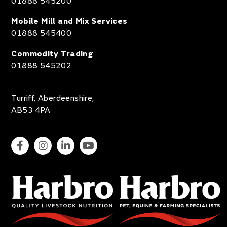
01888 545200
Mobile Mill and Mix Services
01888 545400
Commodity Trading
01888 545202
Turriff, Aberdeenshire,
AB53 4PA