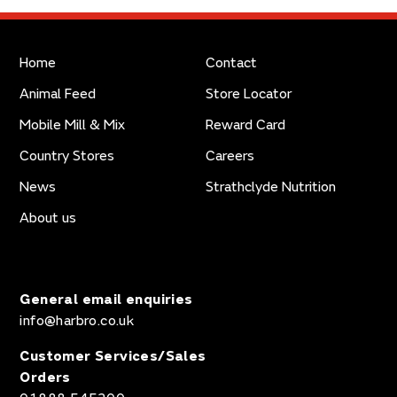
Home
Contact
Animal Feed
Store Locator
Mobile Mill & Mix
Reward Card
Country Stores
Careers
News
Strathclyde Nutrition
About us
General email enquiries
info@harbro.co.uk
Customer Services/Sales
Orders