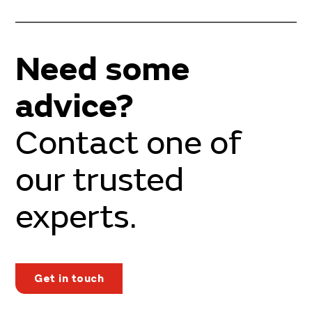
Need some
advice?
Contact one of
our trusted
experts.
Get in touch