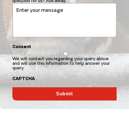
question for us? Ask away.
Consent
We will contact you regarding your query above
and will use this information to help answer your
query.
CAPTCHA
Submit