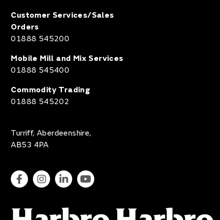
Customer Services/Sales
Orders
01888 545200
Mobile Mill and Mix Services
01888 545400
Commodity Trading
01888 545202
Turriff, Aberdeenshire,
AB53 4PA