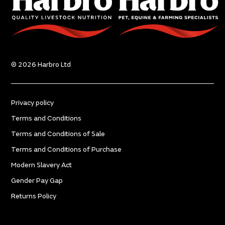
© 2026 Harbro Ltd
Privacy policy
Terms and Conditions
Terms and Conditions of Sale
Terms and Conditions of Purchase
Modern Slavery Act
Gender Pay Gap
Returns Policy