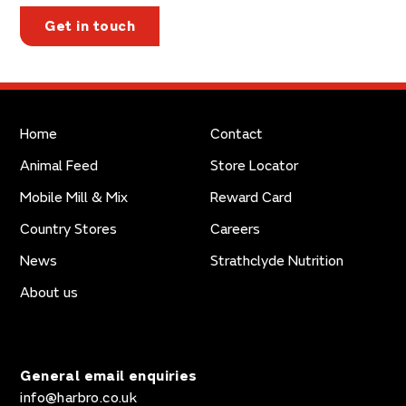
Get in touch
Home
Contact
Animal Feed
Store Locator
Mobile Mill & Mix
Reward Card
Country Stores
Careers
News
Strathclyde Nutrition
About us
General email enquiries
info@harbro.co.uk