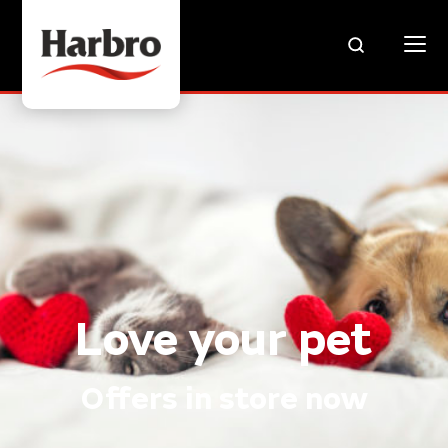
Love your pet
Offers in store now