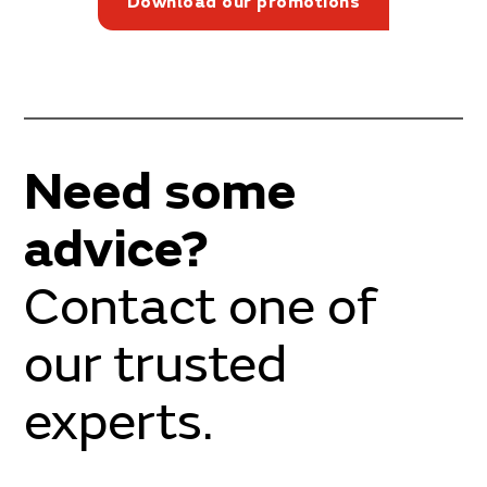
Download our promotions
Need some
advice?
Contact one of
our trusted
experts.