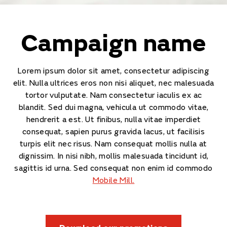
Campaign name
Lorem ipsum dolor sit amet, consectetur adipiscing
elit. Nulla ultrices eros non nisi aliquet, nec malesuada
tortor vulputate. Nam consectetur iaculis ex ac
blandit. Sed dui magna, vehicula ut commodo vitae,
hendrerit a est. Ut finibus, nulla vitae imperdiet
consequat, sapien purus gravida lacus, ut facilisis
turpis elit nec risus. Nam consequat mollis nulla at
dignissim. In nisi nibh, mollis malesuada tincidunt id,
sagittis id urna. Sed consequat non enim id commodo
Mobile Mill.