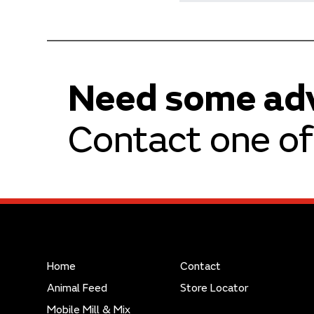
Need some ad
Contact one of 
Home
Contact
Animal Feed
Store Locator
Mobile Mill & Mix