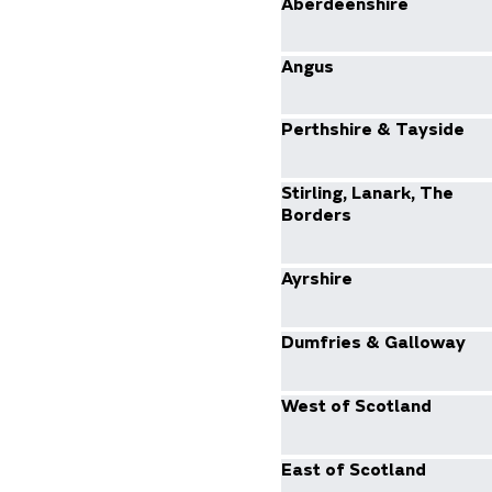
Aberdeenshire
Angus
Perthshire & Tayside
Stirling, Lanark, The
Borders
Ayrshire
Dumfries & Galloway
West of Scotland
East of Scotland