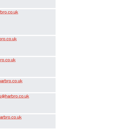
bro.co.uk
ro.co.uk
ro.co.uk
arbro.co.uk
s@harbro.co.uk
arbro.co.uk