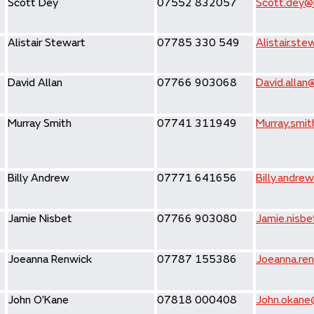
Scott Dey
07552 832057
Scott.dey@h
Alistair Stewart
07785 330 549
Alistair.st
David Allan
07766 903068
David.allan
Murray Smith
07741 311949
Murray.smit
Billy Andrew
07771 641656
Billy.andre
Jamie Nisbet
07766 903080
Jamie.nisbe
Joeanna Renwick
07787 155386
Joeanna.ren
John O’Kane
07818 000408
John.okane@