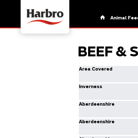
Animal Fee
BEEF & 
Area Covered
Inverness
Aberdeenshire
Aberdeenshire