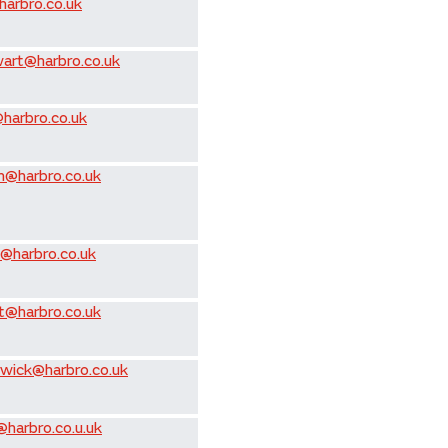
arbro.co.uk
ewart@harbro.co.uk
@harbro.co.uk
h@harbro.co.uk
w@harbro.co.uk
t@harbro.co.uk
wick@harbro.co.uk
harbro.co.u.uk