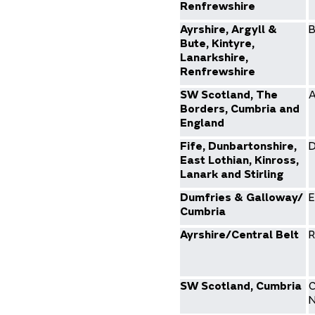
Renfrewshire
Ayrshire, Argyll &
B
Bute, Kintyre,
Lanarkshire,
Renfrewshire
SW Scotland, The
A
Borders, Cumbria and
England
Fife, Dunbartonshire,
D
East Lothian, Kinross,
Lanark and Stirling
Dumfries & Galloway/
E
Cumbria
Ayrshire/Central Belt
R
SW Scotland, Cumbria
C
N