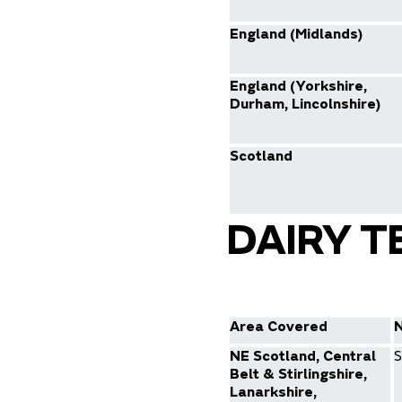
England (Midlands)
England (Yorkshire,
Durham, Lincolnshire)
Scotland
DAIRY T
Area Covered
NE Scotland, Central
S
Belt & Stirlingshire,
Lanarkshire,