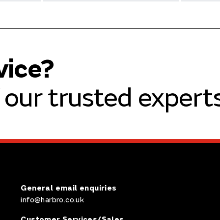
vice?
our trusted experts
General email enquiries
info@harbro.co.uk
Customer Services/Sales