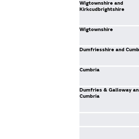
Wigtownshire and
Kirkcudbrightshire
Wigtownshire
Dumfriesshire and Cumb
Cumbria
Dumfries & Galloway an
Cumbria