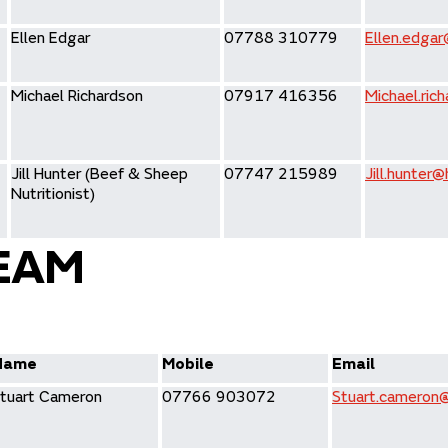
Ellen Edgar
07788 310779
Ellen.edgar
Michael Richardson
07917 416356
Michael.ric
Jill Hunter (Beef & Sheep
07747 215989
Jill.hunter@
Nutritionist)
EAM
Name
Mobile
Email
tuart Cameron
07766 903072
Stuart.cameron@