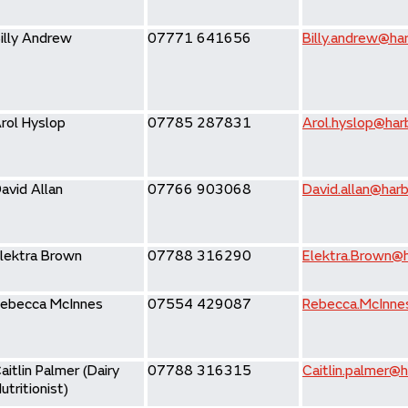
illy Andrew
07771 641656
Billy.andrew@har
rol Hyslop
07785 287831
Arol.hyslop@harb
avid Allan
07766 903068
David.allan@harb
lektra Brown
07788 316290
Elektra.Brown@h
ebecca McInnes
07554 429087
Rebecca.McInne
aitlin Palmer (Dairy
07788 316315
Caitlin.palmer@h
utritionist)