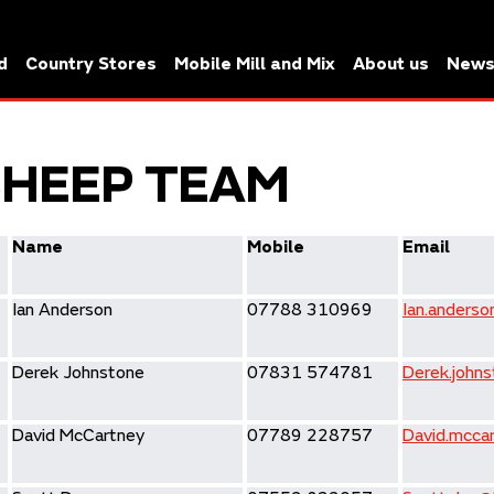
d
Country Stores
Mobile Mill and Mix
About us
New
SHEEP TEAM
Name
Mobile
Email
Ian Anderson
07788 310969
Ian.anderso
Derek Johnstone
07831 574781
Derek.johns
David McCartney
07789 228757
David.mcca