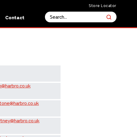
Store Locator
s
Contact
n@harbro.co.uk
tone@harbro.co.uk
rtney@harbro.co.uk