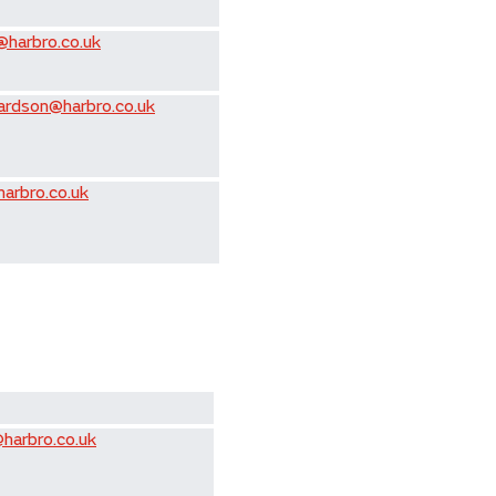
@harbro.co.uk
hardson@harbro.co.uk
harbro.co.uk
harbro.co.uk