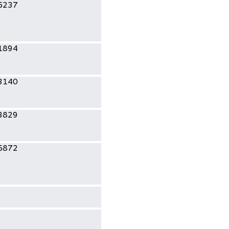
5237
1894
3140
3829
5872