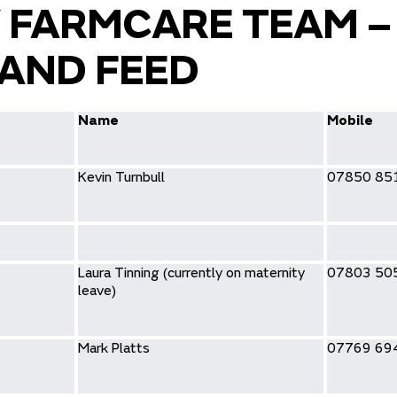
 FARMCARE TEAM –
AND FEED
Name
Mobile
Kevin Turnbull
07850 85
Laura Tinning (currently on maternity
07803 50
leave)
Mark Platts
07769 69