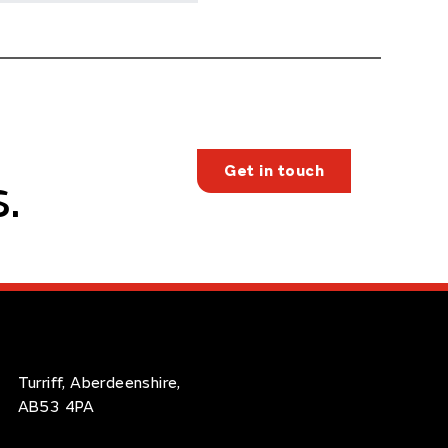
Get in touch
.
Turriff, Aberdeenshire,
AB53 4PA