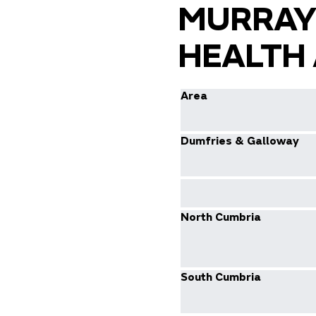
MURRAY
HEALTH 
Area
Dumfries & Galloway
North Cumbria
South Cumbria