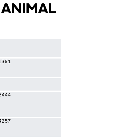
 ANIMAL
1361
5444
4257