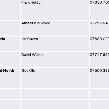
Mark Hutton
07850 70
Alistair Kirkwood
07799 64
ria
Ian Caven
07880 03
David Walker
07747 63
d North
Guy Old
07500 33