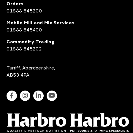
Orders
01888 545200
Mobile Mill and Mix Services
01888 545400
Commodity Trading
01888 545202
Turriff, Aberdeenshire,
AB53 4PA