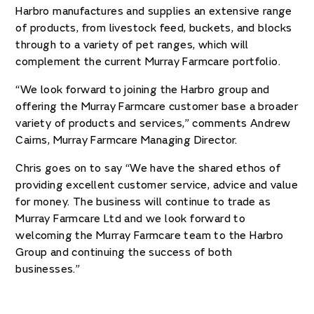
Harbro manufactures and supplies an extensive range
of products, from livestock feed, buckets, and blocks
through to a variety of pet ranges, which will
complement the current Murray Farmcare portfolio.
“We look forward to joining the Harbro group and
offering the Murray Farmcare customer base a broader
variety of products and services,” comments Andrew
Cairns, Murray Farmcare Managing Director.
Chris goes on to say “We have the shared ethos of
providing excellent customer service, advice and value
for money. The business will continue to trade as
Murray Farmcare Ltd and we look forward to
welcoming the Murray Farmcare team to the Harbro
Group and continuing the success of both
businesses.”