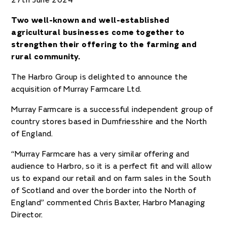
27th June 2024
Two well-known and well-established
agricultural businesses come together to
strengthen their offering to the farming and
rural community.
The Harbro Group is delighted to announce the
acquisition of Murray Farmcare Ltd.
Murray Farmcare is a successful independent group of
country stores based in Dumfriesshire and the North
of England.
“Murray Farmcare has a very similar offering and
audience to Harbro, so it is a perfect fit and will allow
us to expand our retail and on farm sales in the South
of Scotland and over the border into the North of
England” commented Chris Baxter, Harbro Managing
Director.