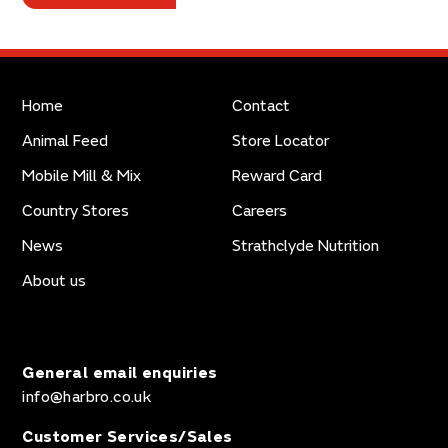
Home
Contact
Animal Feed
Store Locator
Mobile Mill & Mix
Reward Card
Country Stores
Careers
News
Strathclyde Nutrition
About us
General email enquiries
info@harbro.co.uk
Customer Services/Sales