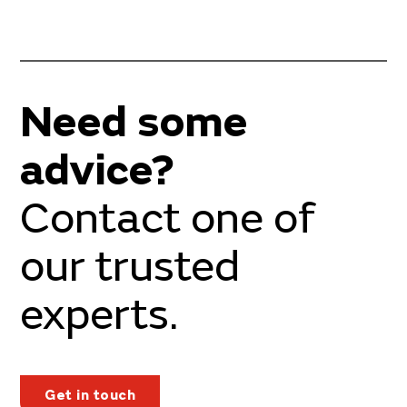
Need some
advice?
Contact one of
our trusted
experts.
Get in touch