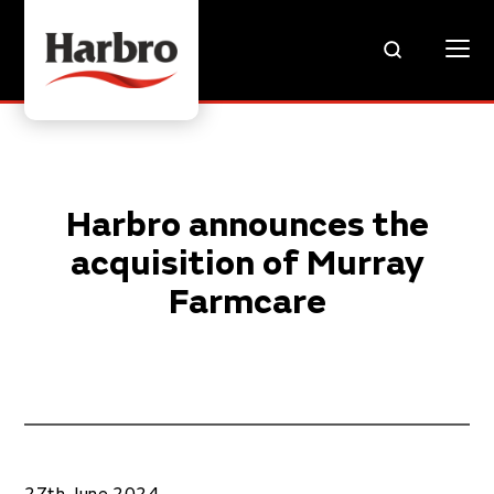
Harbro announces the
acquisition of Murray
Farmcare