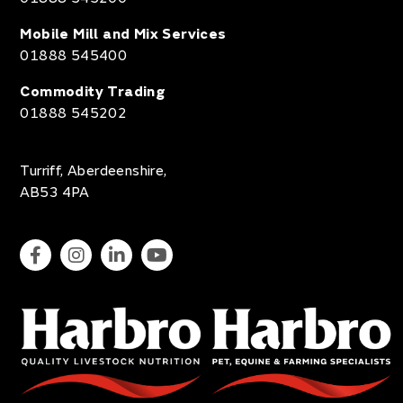
Mobile Mill and Mix Services
01888 545400
Commodity Trading
01888 545202
Turriff, Aberdeenshire,
AB53 4PA