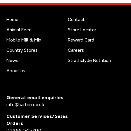
Home
Contact
Animal Feed
Store Locator
Mobile Mill & Mix
Reward Card
Country Stores
Careers
News
Strathclyde Nutrition
About us
General email enquiries
info@harbro.co.uk
Customer Services/Sales
Orders
01888 545200