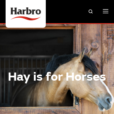
Hay is for Horses