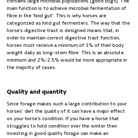
contains large microbial populations (good bugs). The
main function is to achieve microbial fermentation of
fibre in the ‘hind gut’. This is why horses are
categorized as hind gut fermenters. The way that the
horse’s digestive tract is designed means that, in
order to maintain correct digestive tract function,
horses must receive a minimum of 1% of their body
weight daily as long-stem fibre. This is an absolute
minimum and 2%-2.5% would be more appropriate in
the majority of cases.
Quality and quantity
Since forage makes such a large contribution to your
horses’ diet the quality of it can have a major effect
on your horse’s condition. If you have a horse that
struggles to hold condition over the winter then
investing in good quality forage can make an