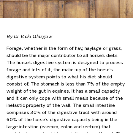
By Dr Vicki Glasgow
Forage, whether in the form of hay, haylage or grass,
should be the major contributor to all horse’s diets.
The horse’s digestive system is designed to process
forage and lots of it, the make-up of the horse’s
digestive system points to what his diet should
consist of. The stomach is less than 7% of the empty
weight of the gut in equines. It has a small capacity
and it can only cope with small meals because of the
inelastic property of the wall. The small intestine
comprises 30% of the digestive tract with around
60% of the horse’s digestive capacity being in the
large intestine (caecum, colon and rectum) that