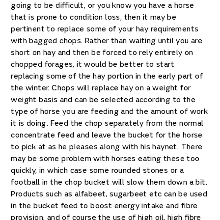
going to be difficult, or you know you have a horse
that is prone to condition loss, then it may be
pertinent to replace some of your hay requirements
with bagged chops. Rather than waiting until you are
short on hay and then be forced to rely entirely on
chopped forages, it would be better to start
replacing some of the hay portion in the early part of
the winter. Chops will replace hay on a weight for
weight basis and can be selected according to the
type of horse you are feeding and the amount of work
it is doing. Feed the chop separately from the normal
concentrate feed and leave the bucket for the horse
to pick at as he pleases along with his haynet. There
may be some problem with horses eating these too
quickly, in which case some rounded stones or a
football in the chop bucket will slow them down a bit.
Products such as alfabeet, sugarbeet etc can be used
in the bucket feed to boost energy intake and fibre
provision, and of course the use of high oil, high fibre