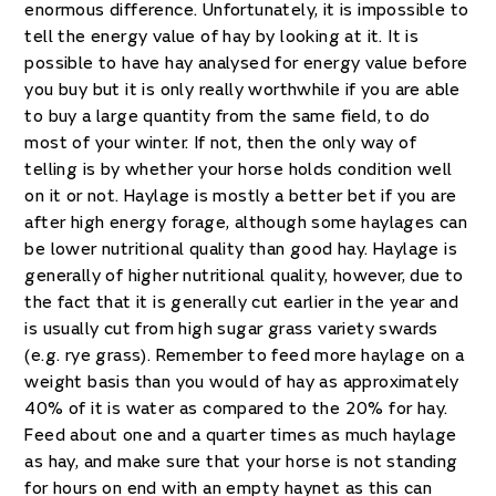
enormous difference. Unfortunately, it is impossible to
tell the energy value of hay by looking at it. It is
possible to have hay analysed for energy value before
you buy but it is only really worthwhile if you are able
to buy a large quantity from the same field, to do
most of your winter. If not, then the only way of
telling is by whether your horse holds condition well
on it or not. Haylage is mostly a better bet if you are
after high energy forage, although some haylages can
be lower nutritional quality than good hay. Haylage is
generally of higher nutritional quality, however, due to
the fact that it is generally cut earlier in the year and
is usually cut from high sugar grass variety swards
(e.g. rye grass). Remember to feed more haylage on a
weight basis than you would of hay as approximately
40% of it is water as compared to the 20% for hay.
Feed about one and a quarter times as much haylage
as hay, and make sure that your horse is not standing
for hours on end with an empty haynet as this can