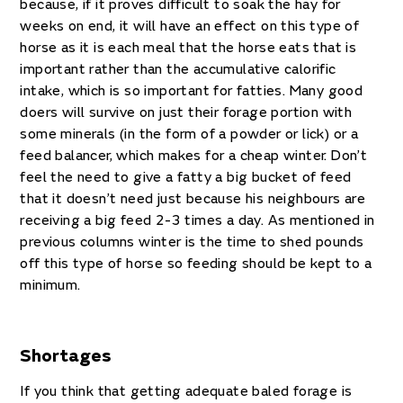
because, if it proves difficult to soak the hay for
weeks on end, it will have an effect on this type of
horse as it is each meal that the horse eats that is
important rather than the accumulative calorific
intake, which is so important for fatties. Many good
doers will survive on just their forage portion with
some minerals (in the form of a powder or lick) or a
feed balancer, which makes for a cheap winter. Don’t
feel the need to give a fatty a big bucket of feed
that it doesn’t need just because his neighbours are
receiving a big feed 2-3 times a day. As mentioned in
previous columns winter is the time to shed pounds
off this type of horse so feeding should be kept to a
minimum.
Shortages
If you think that getting adequate baled forage is