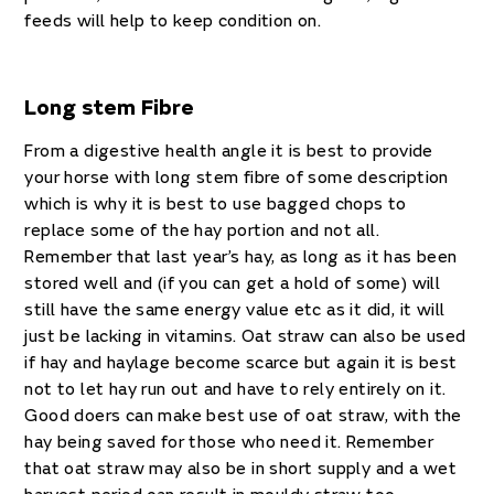
feeds will help to keep condition on.
Long stem Fibre
From a digestive health angle it is best to provide
your horse with long stem fibre of some description
which is why it is best to use bagged chops to
replace some of the hay portion and not all.
Remember that last year’s hay, as long as it has been
stored well and (if you can get a hold of some) will
still have the same energy value etc as it did, it will
just be lacking in vitamins. Oat straw can also be used
if hay and haylage become scarce but again it is best
not to let hay run out and have to rely entirely on it.
Good doers can make best use of oat straw, with the
hay being saved for those who need it. Remember
that oat straw may also be in short supply and a wet