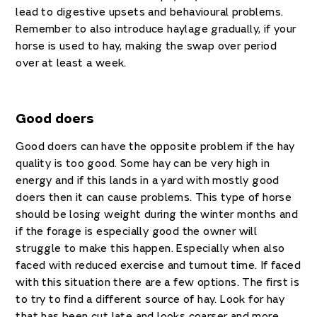
lead to digestive upsets and behavioural problems.
Remember to also introduce haylage gradually, if your
horse is used to hay, making the swap over period
over at least a week.
Good doers
Good doers can have the opposite problem if the hay
quality is too good. Some hay can be very high in
energy and if this lands in a yard with mostly good
doers then it can cause problems. This type of horse
should be losing weight during the winter months and
if the forage is especially good the owner will
struggle to make this happen. Especially when also
faced with reduced exercise and turnout time. If faced
with this situation there are a few options. The first is
to try to find a different source of hay. Look for hay
that has been cut late and looks coarser and more