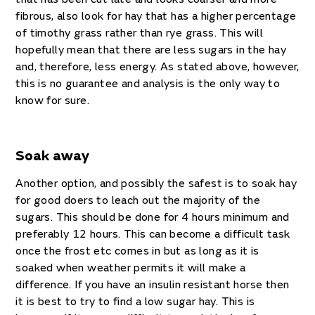
fibrous, also look for hay that has a higher percentage
of timothy grass rather than rye grass. This will
hopefully mean that there are less sugars in the hay
and, therefore, less energy. As stated above, however,
this is no guarantee and analysis is the only way to
know for sure.
Soak away
Another option, and possibly the safest is to soak hay
for good doers to leach out the majority of the
sugars. This should be done for 4 hours minimum and
preferably 12 hours. This can become a difficult task
once the frost etc comes in but as long as it is
soaked when weather permits it will make a
difference. If you have an insulin resistant horse then
it is best to try to find a low sugar hay. This is