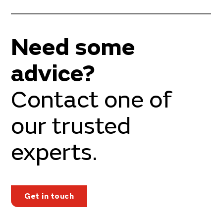
Need some
advice?
Contact one of
our trusted
experts.
Get in touch