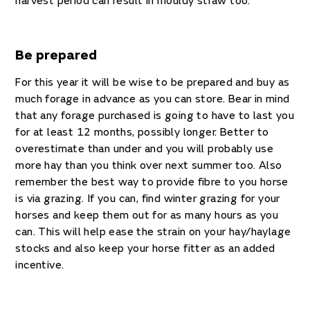
harvest period can result in mouldy straw too.
Be prepared
For this year it will be wise to be prepared and buy as
much forage in advance as you can store. Bear in mind
that any forage purchased is going to have to last you
for at least 12 months, possibly longer. Better to
overestimate than under and you will probably use
more hay than you think over next summer too. Also
remember the best way to provide fibre to you horse
is via grazing. If you can, find winter grazing for your
horses and keep them out for as many hours as you
can. This will help ease the strain on your hay/haylage
stocks and also keep your horse fitter as an added
incentive.