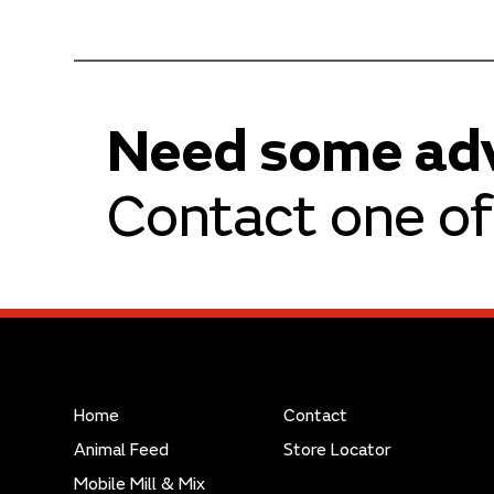
Need some ad
Contact one of 
Home
Contact
Animal Feed
Store Locator
Mobile Mill & Mix