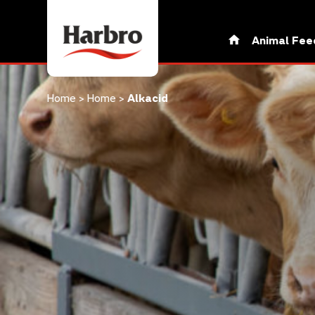
Animal Fee
Home
>
Home
>
Alkacid