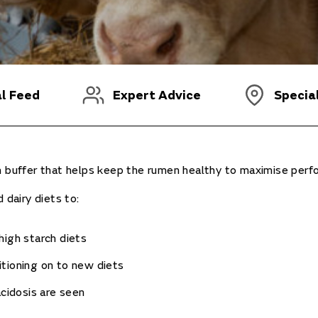
al Feed
Expert Advice
Specia
en buffer that helps keep the rumen healthy to maximise perf
 dairy diets to:
high starch diets
tioning on to new diets
acidosis are seen