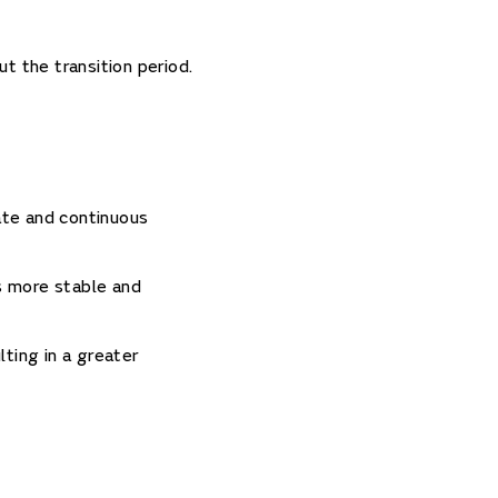
t the transition period.
ate and continuous
is more stable and
ting in a greater