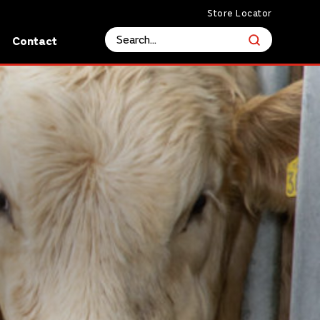
Store Locator
s
Contact