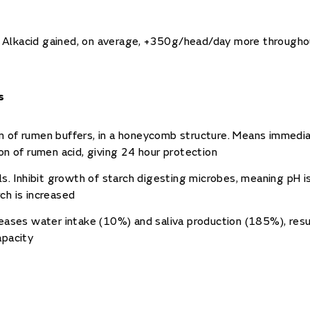
fed Alkacid gained, on average, +350g/head/day more throughou
s
 of rumen buffers, in a honeycomb structure. Means immedi
ion of rumen acid, giving 24 hour protection
ils. Inhibit growth of starch digesting microbes, meaning pH 
ch is increased
reases water intake (10%) and saliva production (185%), resul
apacity