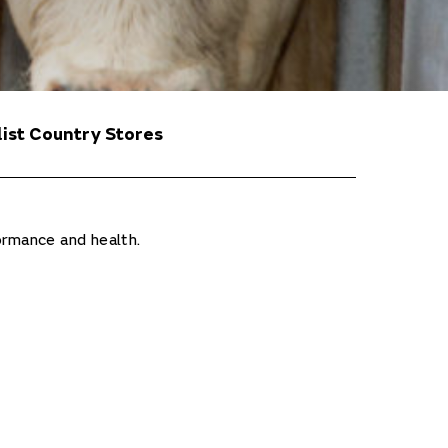
list Country Stores
ormance and health.