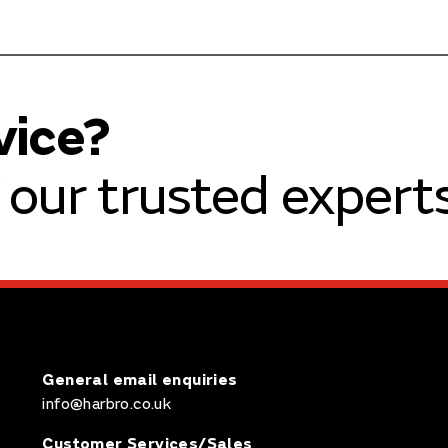
vice?
our trusted experts
General email enquiries
info@harbro.co.uk
Customer Services/Sales