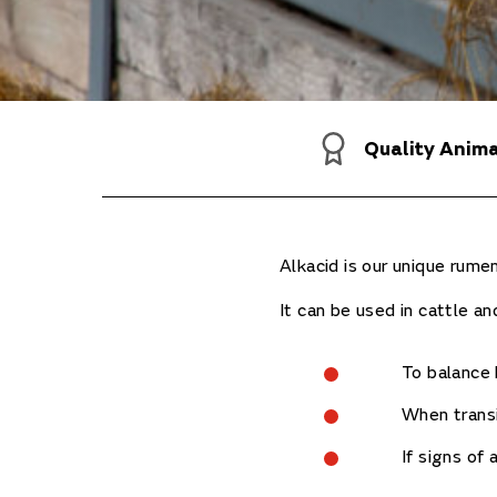
Quality Anim
Alkacid is our unique rum
It can be used in cattle and
To balance 
When transi
If signs of 