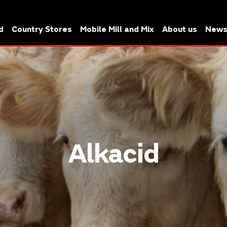
d
Country Stores
Mobile Mill and Mix
About us
New
Alkacid