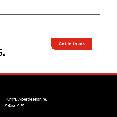
Get in touch
.
Turriff, Aberdeenshire,
AB53 4PA