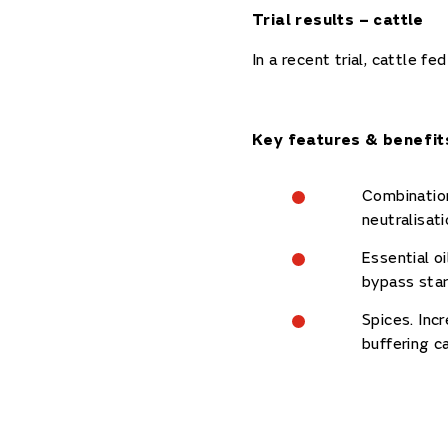
Trial results – cattle
In a recent trial, cattle 
Key features & benefit
Combination
neutralisat
Essential o
bypass star
Spices. Inc
buffering c