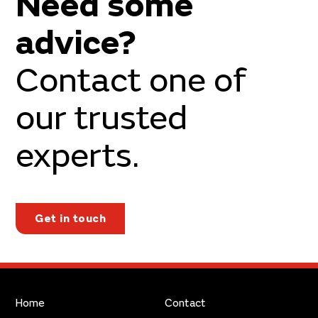
Need some
advice?
Contact one of
our trusted
experts.
Get in touch
Home
Contact