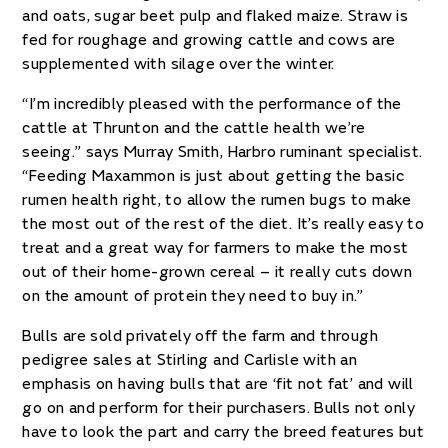
and oats, sugar beet pulp and flaked maize. Straw is
fed for roughage and growing cattle and cows are
supplemented with silage over the winter.
“I’m incredibly pleased with the performance of the
cattle at Thrunton and the cattle health we’re
seeing.” says Murray Smith, Harbro ruminant specialist.
“Feeding Maxammon is just about getting the basic
rumen health right, to allow the rumen bugs to make
the most out of the rest of the diet. It’s really easy to
treat and a great way for farmers to make the most
out of their home-grown cereal – it really cuts down
on the amount of protein they need to buy in.”
Bulls are sold privately off the farm and through
pedigree sales at Stirling and Carlisle with an
emphasis on having bulls that are ‘fit not fat’ and will
go on and perform for their purchasers. Bulls not only
have to look the part and carry the breed features but