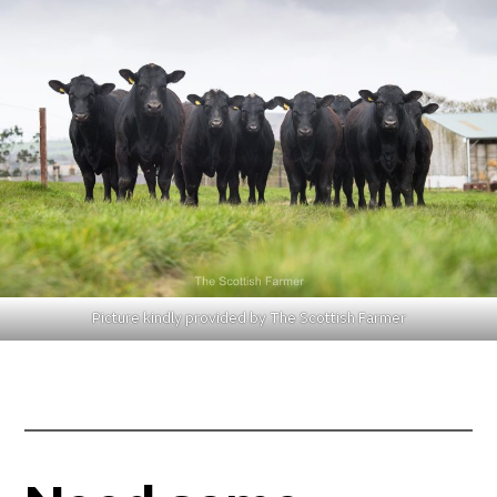
Picture kindly provided by The Scottish Farmer