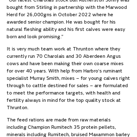
“Our latest Charolais stock bull Rutherston Sonny was
bought from Stirling in partnership with the Marwood
Herd for 26,000gns in October 2022 where he
awarded senior champion. He was bought for his
natural fleshing ability and his first calves were easy
born and look promising.”
It is very much team work at Thrunton where they
currently run 70 Charolais and 30 Aberdeen Angus
cows and have been making their own coarse mixes
for over 40 years. With help from Harbro‘s ruminant
specialist Murray Smith, mixes – for young calves right
through to cattle destined for sales – are formulated
to meet the performance targets, with health and
fertility always in mind for the top quality stock at
Thrunton.
The feed rations are made from raw materials
including Champion Rumitech 35 protein pellets,
minerals including Rumitech, bruised Maxammon barley