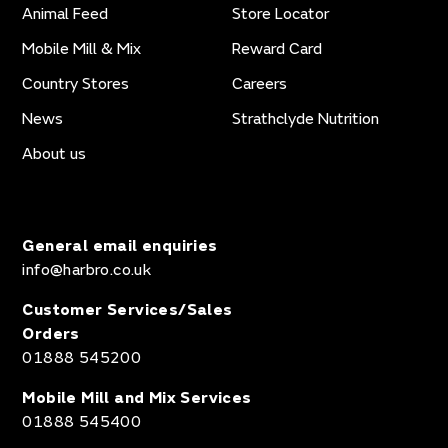
Animal Feed
Store Locator
Mobile Mill & Mix
Reward Card
Country Stores
Careers
News
Strathclyde Nutrition
About us
General email enquiries
info@harbro.co.uk
Customer Services/Sales
Orders
01888 545200
Mobile Mill and Mix Services
01888 545400