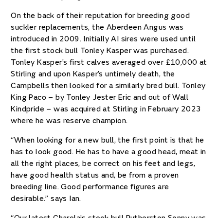
On the back of their reputation for breeding good
suckler replacements, the Aberdeen Angus was
introduced in 2009. Initially AI sires were used until
the first stock bull Tonley Kasper was purchased.
Tonley Kasper’s first calves averaged over £10,000 at
Stirling and upon Kasper’s untimely death, the
Campbells then looked for a similarly bred bull. Tonley
King Paco – by Tonley Jester Eric and out of Wall
Kindpride – was acquired at Stirling in February 2023
where he was reserve champion.
“When looking for a new bull, the first point is that he
has to look good. He has to have a good head, meat in
all the right places, be correct on his feet and legs,
have good health status and, be from a proven
breeding line. Good performance figures are
desirable.” says Ian.