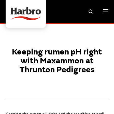
Keeping rumen pH right
with Maxammon at
Thrunton Pedigrees