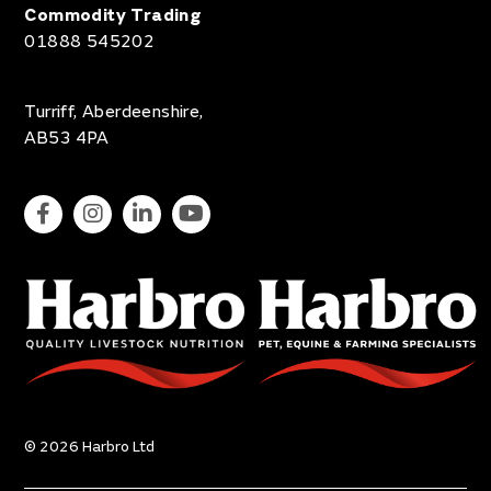
Commodity Trading
01888 545202
Turriff, Aberdeenshire,
AB53 4PA
© 2026 Harbro Ltd