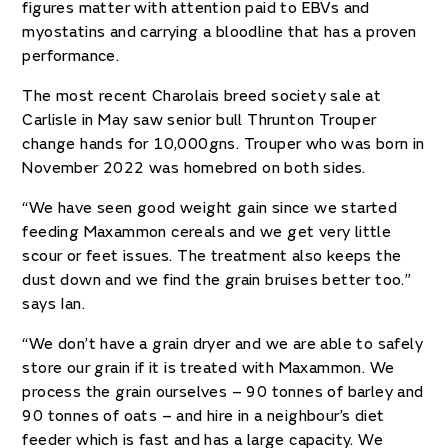
figures matter with attention paid to EBVs and
myostatins and carrying a bloodline that has a proven
performance.
The most recent Charolais breed society sale at
Carlisle in May saw senior bull Thrunton Trouper
change hands for 10,000gns. Trouper who was born in
November 2022 was homebred on both sides.
“We have seen good weight gain since we started
feeding Maxammon cereals and we get very little
scour or feet issues. The treatment also keeps the
dust down and we find the grain bruises better too.”
says Ian.
“We don’t have a grain dryer and we are able to safely
store our grain if it is treated with Maxammon. We
process the grain ourselves – 90 tonnes of barley and
90 tonnes of oats – and hire in a neighbour’s diet
feeder which is fast and has a large capacity. We