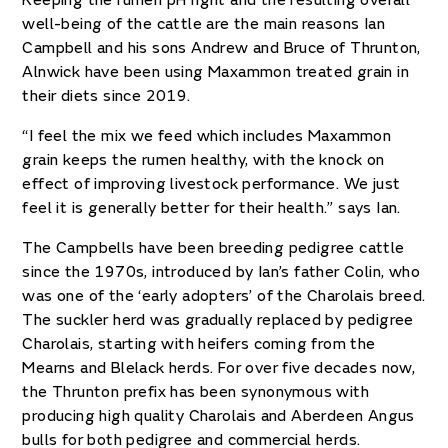
Keeping the rumen pH right and the resulting overall
well-being of the cattle are the main reasons Ian
Campbell and his sons Andrew and Bruce of Thrunton,
Alnwick have been using Maxammon treated grain in
their diets since 2019.
“I feel the mix we feed which includes Maxammon
grain keeps the rumen healthy, with the knock on
effect of improving livestock performance. We just
feel it is generally better for their health.” says Ian.
The Campbells have been breeding pedigree cattle
since the 1970s, introduced by Ian’s father Colin, who
was one of the ‘early adopters’ of the Charolais breed.
The suckler herd was gradually replaced by pedigree
Charolais, starting with heifers coming from the
Mearns and Blelack herds. For over five decades now,
the Thrunton prefix has been synonymous with
producing high quality Charolais and Aberdeen Angus
bulls for both pedigree and commercial herds.