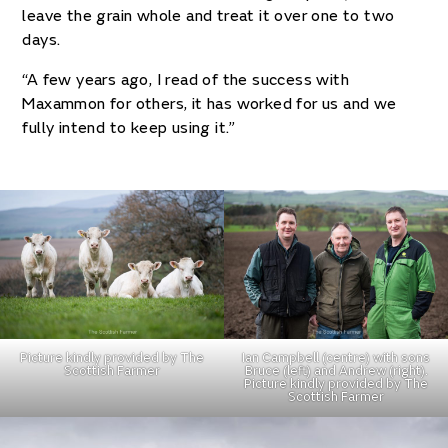
leave the grain whole and treat it over one to two
days.
“A few years ago, I read of the success with
Maxammon for others, it has worked for us and we
fully intend to keep using it.”
Picture kindly provided by The
Ian Campbell (centre) with sons
Scottish Farmer
Bruce (left) and Andrew (right).
Picture kindly provided by The
Scottish Farmer