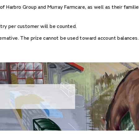
f Harbro Group and Murray Farmcare, as well as their families
try per customer will be counted.
ernative. The prize cannot be used toward account balances.