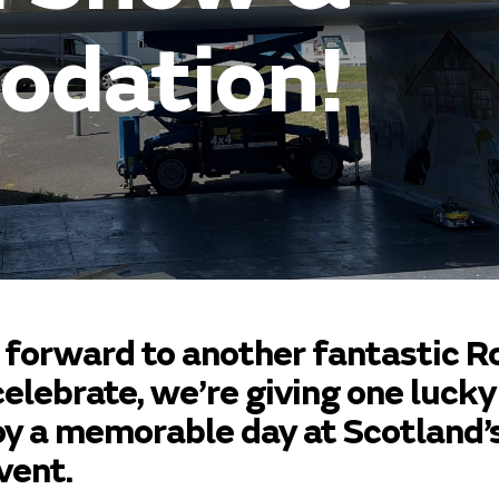
dation!
 forward to another fantastic R
elebrate, we’re giving one lucky
oy a memorable day at Scotland’
vent.