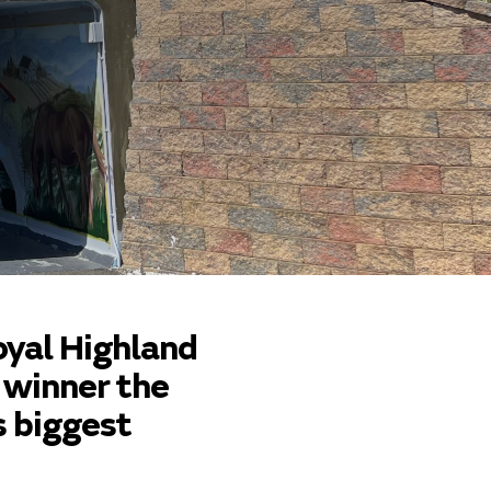
oyal Highland
 winner the
s biggest