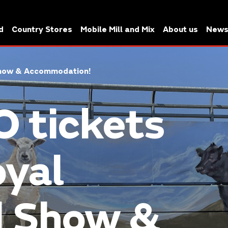
d
Country Stores
Mobile Mill and Mix
About us
New
 Show & Accommodation!
 tickets
oyal
d Show &