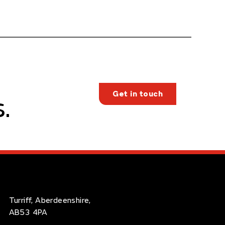
Get in touch
.
Turriff, Aberdeenshire,
AB53 4PA