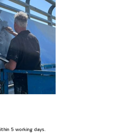
ithin 5 working days.