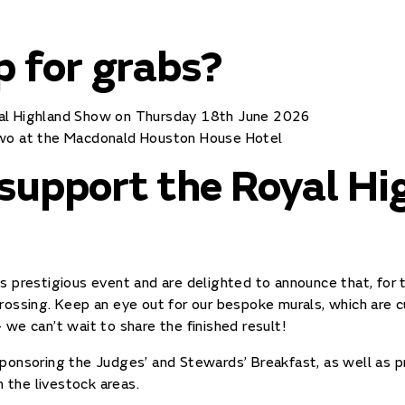
p for grabs?
yal Highland Show on Thursday 18th June 2026
two at the Macdonald Houston House Hotel
 support the Royal Hi
s prestigious event and are delighted to announce that, for t
rossing. Keep an eye out for our bespoke murals, which are cu
 we can’t wait to share the finished result!
ponsoring the Judges’ and Stewards’ Breakfast, as well as p
n the livestock areas.