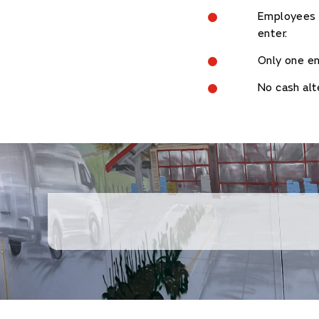
Employees o
enter.
Only one en
No cash alt