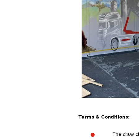
Terms & Conditions:
The draw c