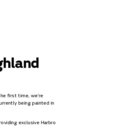
ghland
he first time, we’re
rrently being painted in
roviding exclusive Harbro