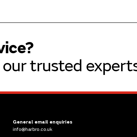
vice?
our trusted experts
General email enquiries
info@harbro.co.uk