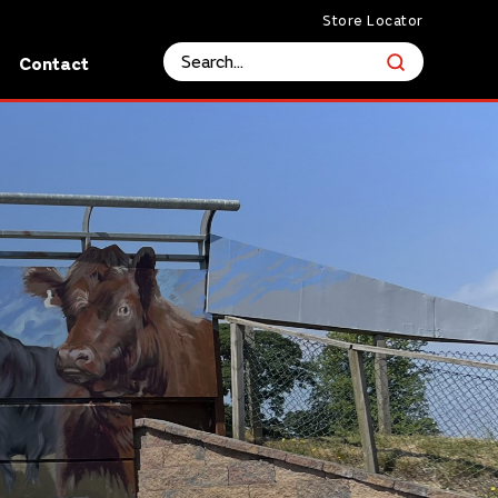
Store Locator
s
Contact