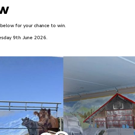
ow
below for your chance to win.
esday 9th June 2026.