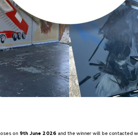
loses on
9th June 2026
and the winner will be contacted w