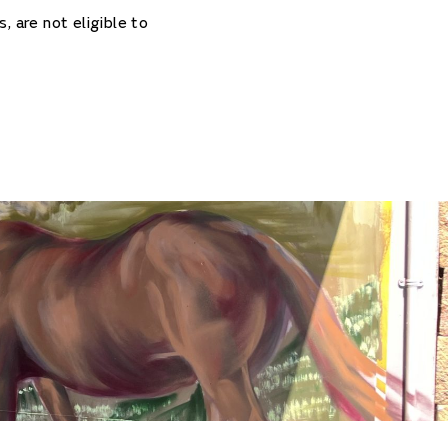
, are not eligible to