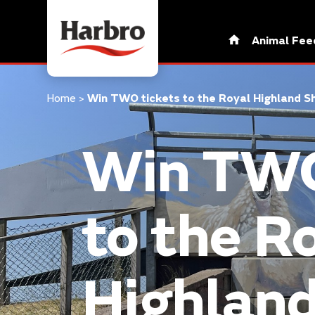
Animal Fee
Home
>
Win TWO tickets to the Royal Highland
Win TWO
to the R
Highlan