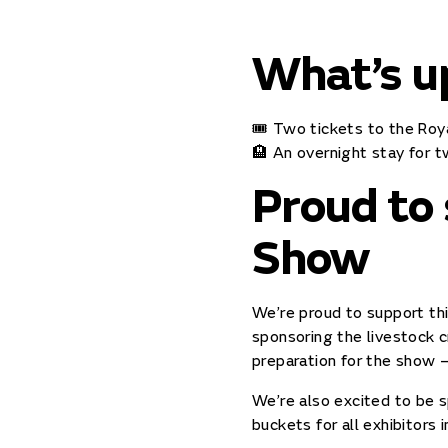
What’s u
🎟️ Two tickets to the Ro
🏨 An overnight stay for 
Proud to
Show
We’re proud to support thi
sponsoring the livestock c
preparation for the show –
We’re also excited to be s
buckets for all exhibitors i