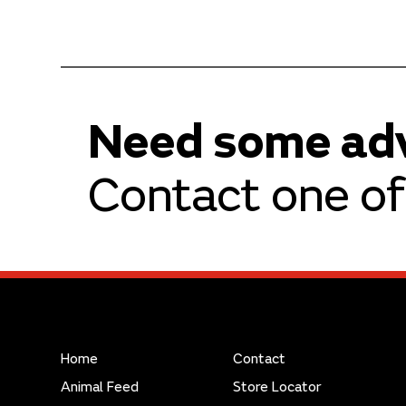
Need some ad
Contact one of 
Home
Contact
Animal Feed
Store Locator