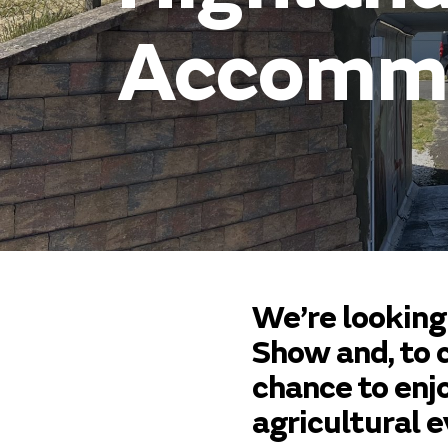
Accommo
We’re looking
Show and, to c
chance to enj
agricultural e