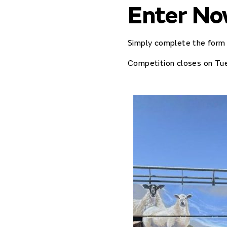
Enter N
Simply complete the form 
Competition closes on Tu