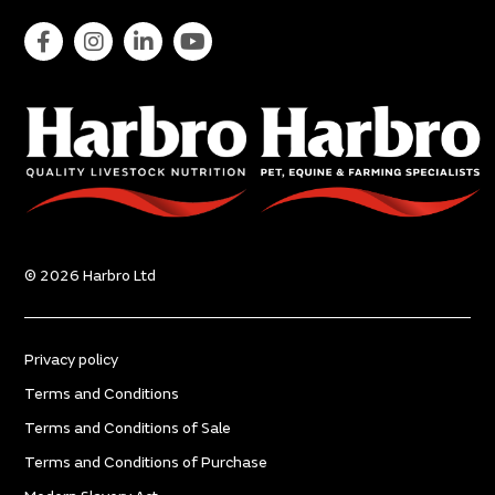
© 2026 Harbro Ltd
Privacy policy
Terms and Conditions
Terms and Conditions of Sale
Terms and Conditions of Purchase