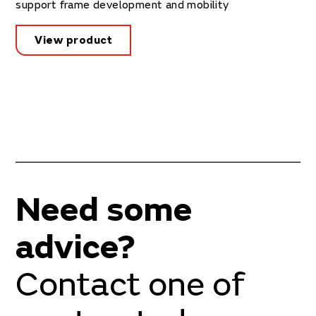
support frame development and mobility
View product
Need some
advice?
Contact one of