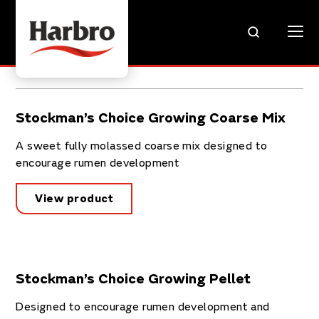
Stockman’s Choice Growing Coarse Mix
A sweet fully molassed coarse mix designed to
encourage rumen development
View product
Stockman’s Choice Growing Pellet
Designed to encourage rumen development and