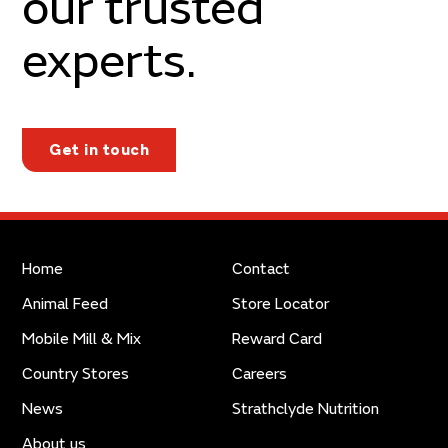
our trusted
experts.
Get in touch
Home
Contact
Animal Feed
Store Locator
Mobile Mill & Mix
Reward Card
Country Stores
Careers
News
Strathclyde Nutrition
About us