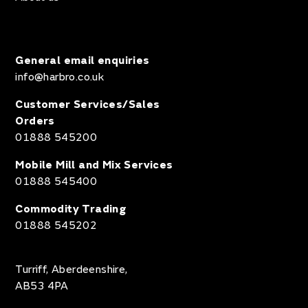
General email enquiries
info@harbro.co.uk
Customer Services/Sales
Orders
01888 545200
Mobile Mill and Mix Services
01888 545400
Commodity Trading
01888 545202
Turriff, Aberdeenshire,
AB53 4PA