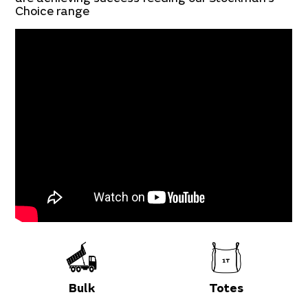
Choice range
Bulk
Totes