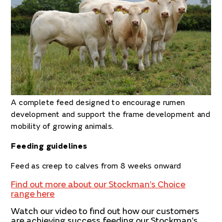
A
complete feed designed to encourage rumen
development and support the frame development and
mobility of growing animals.
Feeding guidelines
Feed
as creep to calves from 8 weeks onward
Find out more about our Stockman’s Choice
range here
Watch our video to find out how our customers
are achieving success feeding our Stockman’s