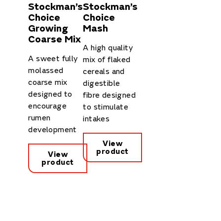
Stockman’s
Stockman’s
Choice
Choice
Growing
Mash
Coarse Mix
A high quality
A sweet fully
mix of flaked
molassed
cereals and
coarse mix
digestible
designed to
fibre designed
encourage
to stimulate
rumen
intakes
development
View
product
View
product