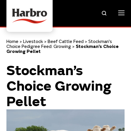
Home
>
Livestock
>
Beef Cattle Feed
>
Stockman's
Choice Pedigree Feed: Growing
>
Stockman’s Choice
Growing Pellet
Stockman’s
Choice Growing
Pellet