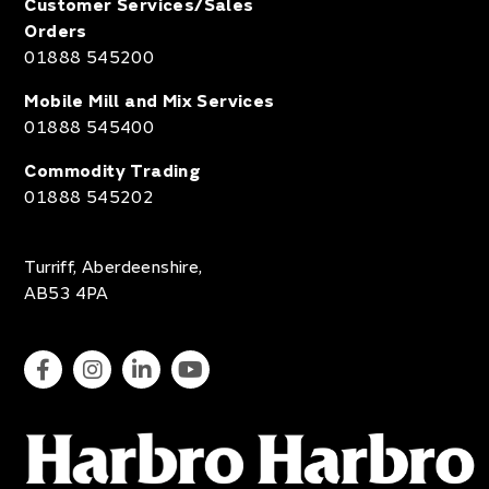
Customer Services/Sales
Orders
01888 545200
Mobile Mill and Mix Services
01888 545400
Commodity Trading
01888 545202
Turriff, Aberdeenshire,
AB53 4PA