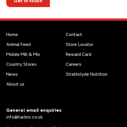
Get in touch
Home
Contact
Animal Feed
Store Locator
Mobile Mill & Mix
Reward Card
Country Stores
Careers
News
Strathclyde Nutrition
About us
General email enquiries
info@harbro.co.uk