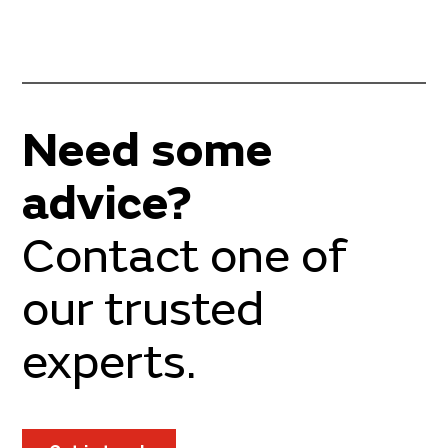
Need some
advice?
Contact one of
our trusted
experts.