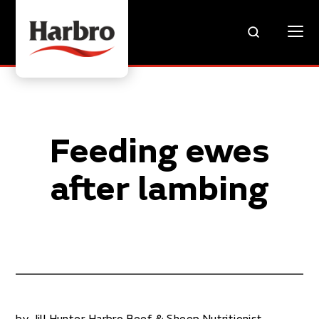
Feeding ewes
after lambing