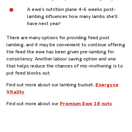
A ewe’s nutrition plane 4-6 weeks post-
lambing influences how many lambs she’ll
have next year!
There are many options for providing feed post
lambing, and it may be convenient to continue offering
the feed the ewe has been given pre-lambing for
consistency. Another labour saving option and one
that helps reduce the chances of mis-mothering is to
put feed blocks out.
Find out more about our lambing bucket,
Energyze
Vitality
Find out more about our
Premium Ewe 18 nuts