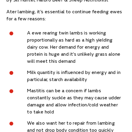
by Jill Hunter, Harbro Beef & Sheep Nutritionist
Ater lambing, it’s essential to continue feeding ewes
for a few reasons:
A ewe rearing twin lambs is working
proportionally as hard as a high yielding
dairy cow. Her demand for energy and
protein is huge and it’s unlikely grass alone
will meet this demand
Milk quantity is influenced by energy and in
particular, starch availability
Mastitis can be a concern if lambs
constantly suckle as they may cause udder
damage and allow infection/cold weather
to take hold
We also want her to repair from lambing
and not drop body condition too quickly