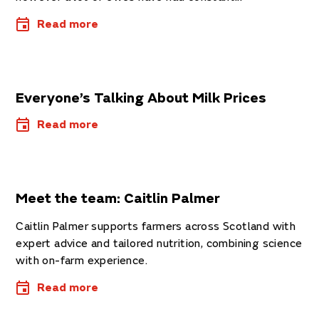
Read more
Everyone’s Talking About Milk Prices
Read more
Meet the team: Caitlin Palmer
Caitlin Palmer supports farmers across Scotland with
expert advice and tailored nutrition, combining science
with on-farm experience.
Read more