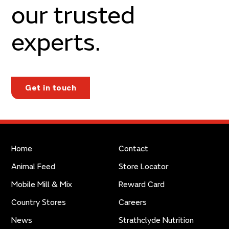
our trusted
experts.
Get in touch
Home
Contact
Animal Feed
Store Locator
Mobile Mill & Mix
Reward Card
Country Stores
Careers
News
Strathclyde Nutrition