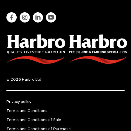
© 2026 Harbro Ltd
Privacy policy
Terms and Conditions
Terms and Conditions of Sale
Terms and Conditions of Purchase