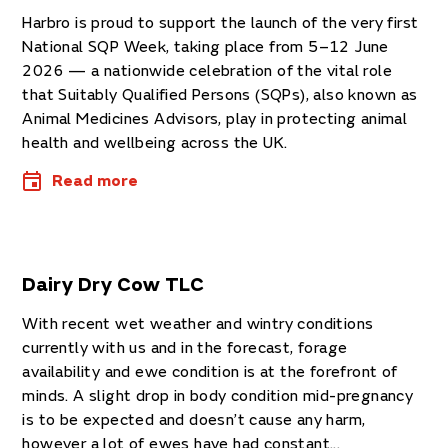
Harbro is proud to support the launch of the very first
National SQP Week, taking place from 5–12 June
2026 — a nationwide celebration of the vital role
that Suitably Qualified Persons (SQPs), also known as
Animal Medicines Advisors, play in protecting animal
health and wellbeing across the UK.
Read more
Dairy Dry Cow TLC
With recent wet weather and wintry conditions
currently with us and in the forecast, forage
availability and ewe condition is at the forefront of
minds. A slight drop in body condition mid-pregnancy
is to be expected and doesn’t cause any harm,
however a lot of ewes have had constant...