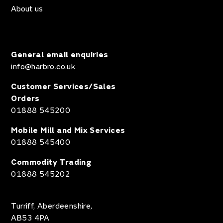
About us
General email enquiries
info@harbro.co.uk
Customer Services/Sales
Orders
01888 545200
Mobile Mill and Mix Services
01888 545400
Commodity Trading
01888 545202
Turriff, Aberdeenshire,
AB53 4PA