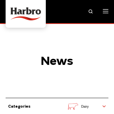
News
Categories
Dairy