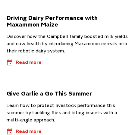
Driving Dairy Performance with
Maxammon Maize
Discover how the Campbell family boosted milk yields
and cow health by introducing Maxammon cereals into
their robotic dairy system.
Read more
Give Garlic a Go This Summer
Learn how to protect livestock performance this
summer by tackling flies and biting insects with a
multi-angle approach.
Read more