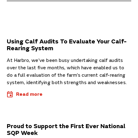
Using Calf Audits To Evaluate Your Calf-
Rearing System
At Har­bro, we’ve been busy under­tak­ing calf audits
over the last five months, which have enabled us to
do a full eval­u­ation of the farm’s cur­rent calf-rear­ing
sys­tem, identi­fy­ing both strengths and weak­nesses.
Read more
Proud to Support the First Ever National
SQP Week