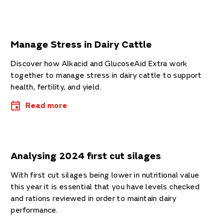
Manage Stress in Dairy Cattle
Discover how Alkacid and GlucoseAid Extra work
together to manage stress in dairy cattle to support
health, fertility, and yield.
Read more
Analysing 2024 first cut silages
With first cut silages being lower in nutritional value
this year it is essential that you have levels checked
and rations reviewed in order to maintain dairy
performance.