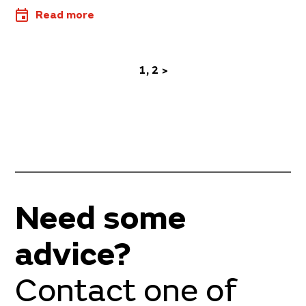
Read more
1
2
>
Need some
advice?
Contact one of