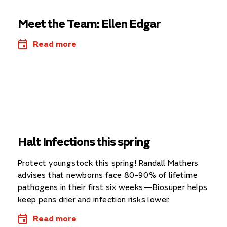
Meet the Team: Ellen Edgar
Read more
Halt Infections this spring
Protect youngstock this spring! Randall Mathers
advises that newborns face 80-90% of lifetime
pathogens in their first six weeks—Biosuper helps
keep pens drier and infection risks lower.
Read more