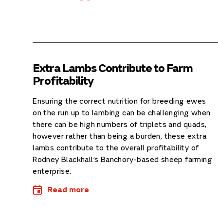
Extra Lambs Contribute to Farm
Profitability
Ensuring the correct nutrition for breeding ewes
on the run up to lambing can be challenging when
there can be high numbers of triplets and quads,
however rather than being a burden, these extra
lambs contribute to the overall profitability of
Rodney Blackhall’s Banchory-based sheep farming
enterprise.
Read more