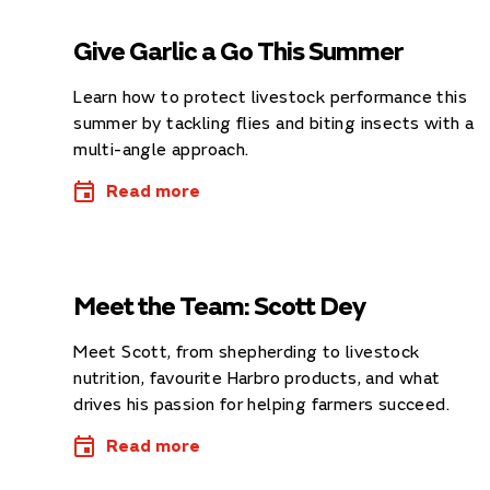
Give Garlic a Go This Summer
Learn how to protect livestock performance this
summer by tackling flies and biting insects with a
multi-angle approach.
Read more
Meet the Team: Scott Dey
Meet Scott, from shepherding to livestock
nutrition, favourite Harbro products, and what
drives his passion for helping farmers succeed.
Read more