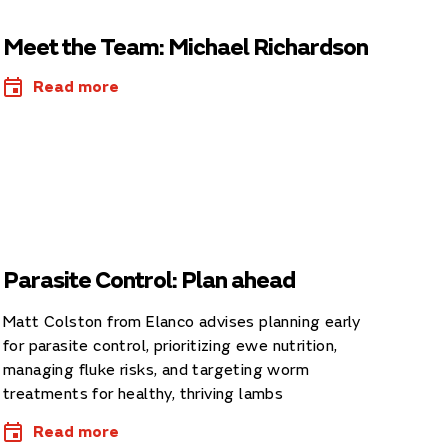
Meet the Team: Michael Richardson
Read more
Parasite Control: Plan ahead
Matt Colston from Elanco advises planning early
for parasite control, prioritizing ewe nutrition,
managing fluke risks, and targeting worm
treatments for healthy, thriving lambs
Read more