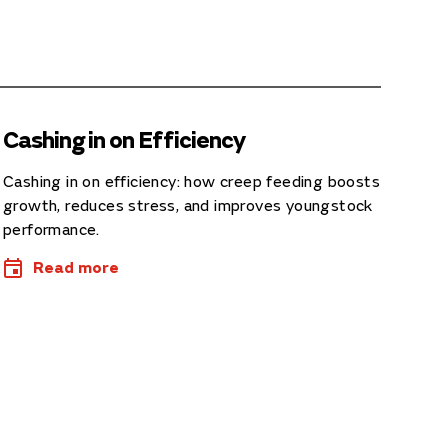
Cashing in on Efficiency
Cashing in on efficiency: how creep feeding boosts
growth, reduces stress, and improves youngstock
performance.
Read more