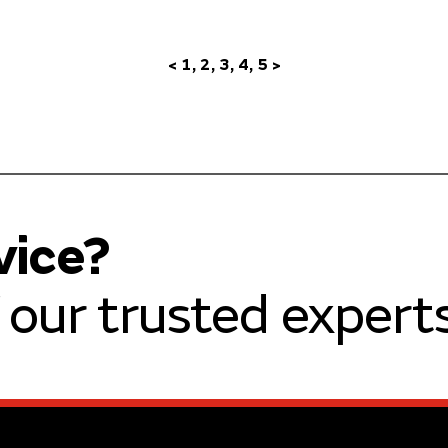
<
1
2
3
4
5
>
vice?
our trusted experts