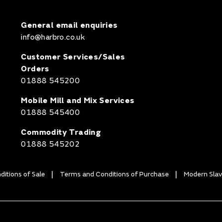
General email enquiries
info@harbro.co.uk
Customer Services/Sales
Orders
01888 545200
Mobile Mill and Mix Services
01888 545400
Commodity Trading
01888 545202
itions of Sale
Terms and Conditions of Purchase
Modern Slav