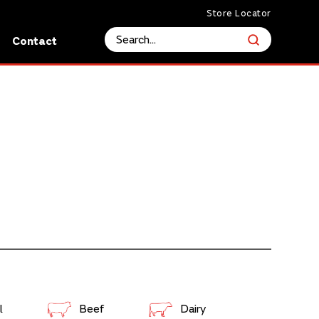
Store Locator
s
Contact
l
Beef
Dairy