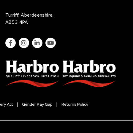
Turriff, Aberdeenshire,
AB53 4PA
ery Act
Gender Pay Gap
Returns Policy