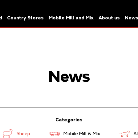
d
Country Stores
Mobile Mill and Mix
About us
New
News
Categories
Sheep
Mobile Mill & Mix
Al