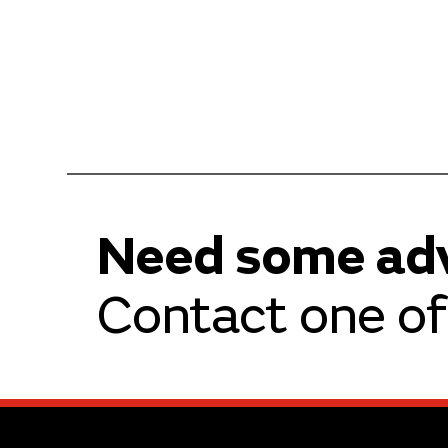
Need some ad
Contact one of 