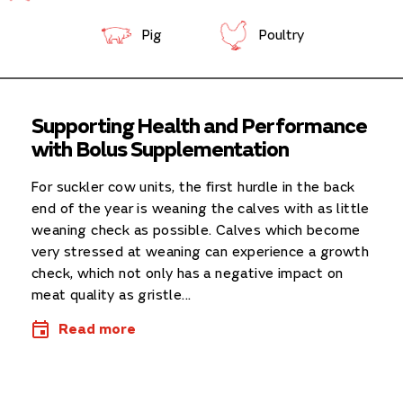
Pig
Poultry
Supporting Health and Performance
with Bolus Supplementation
For suckler cow units, the first hurdle in the back
end of the year is weaning the calves with as little
weaning check as possible. Calves which become
very stressed at weaning can experience a growth
check, which not only has a negative impact on
meat quality as gristle...
Read more