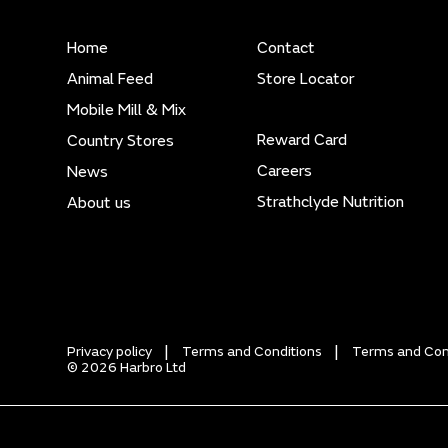
Home
Contact
Animal Feed
Store Locator
Mobile Mill & Mix
Reward Card
Country Stores
Careers
News
Strathclyde Nutrition
About us
Privacy policy
Terms and Conditions
Terms and Cond
© 2026 Harbro Ltd