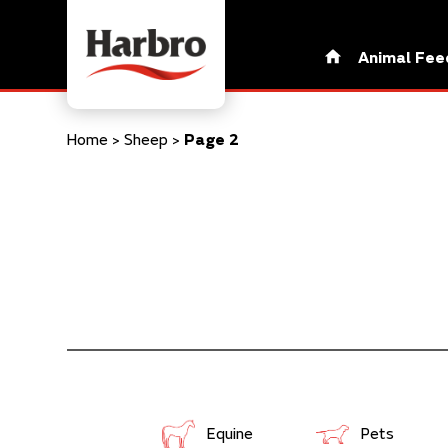
Animal Fee
Home
>
Sheep
>
Page 2
Equine
Pets